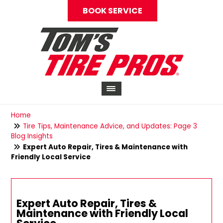
BOOK SERVICE
Home
Tire Tips, Maintenance Advice, and Updates: Page 3
Blog Insights
Expert Auto Repair, Tires & Maintenance with
Friendly Local Service
Expert Auto Repair, Tires &
Maintenance with Friendly Local