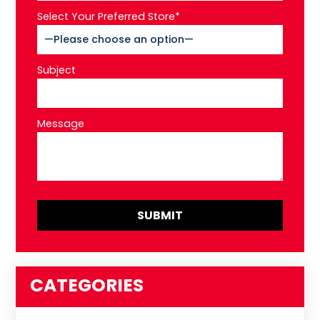
Select Your Preferred Store*
Subject
Message
CATEGORIES