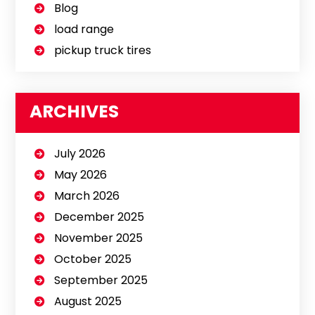
Blog
load range
pickup truck tires
ARCHIVES
July 2026
May 2026
March 2026
December 2025
November 2025
October 2025
September 2025
August 2025