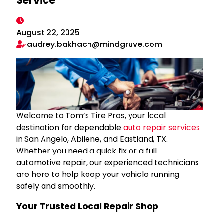
Service
August 22, 2025
audrey.bakhach@mindgruve.com
Welcome to Tom’s Tire Pros, your local
destination for dependable
auto repair services
in San Angelo, Abilene, and Eastland, TX.
Whether you need a quick fix or a full
automotive repair, our experienced technicians
are here to help keep your vehicle running
safely and smoothly.
Your Trusted Local Repair Shop