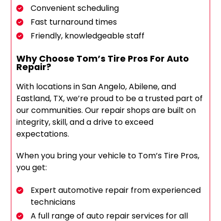
Convenient scheduling
Fast turnaround times
Friendly, knowledgeable staff
Why Choose Tom’s Tire Pros For Auto
Repair?
With locations in San Angelo, Abilene, and
Eastland, TX, we’re proud to be a trusted part of
our communities. Our repair shops are built on
integrity, skill, and a drive to exceed
expectations.
When you bring your vehicle to Tom’s Tire Pros,
you get:
Expert automotive repair from experienced
technicians
A full range of auto repair services for all