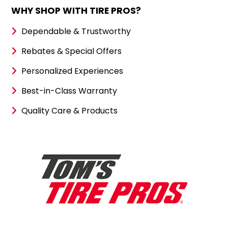
WHY SHOP WITH TIRE PROS?
Dependable & Trustworthy
Rebates & Special Offers
Personalized Experiences
Best-in-Class Warranty
Quality Care & Products