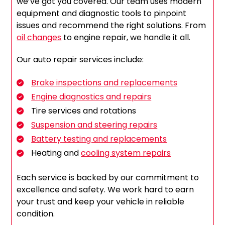
we’ve got you covered. Our team uses modern
equipment and diagnostic tools to pinpoint
issues and recommend the right solutions. From
oil changes
to engine repair, we handle it all.
Our auto repair services include:
Brake inspections and replacements
Engine diagnostics and repairs
Tire services and rotations
Suspension and steering repairs
Battery testing and replacements
Heating and
cooling system repairs
Each service is backed by our commitment to
excellence and safety. We work hard to earn
your trust and keep your vehicle in reliable
condition.