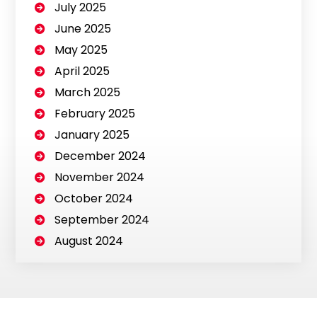
July 2025
June 2025
May 2025
April 2025
March 2025
February 2025
January 2025
December 2024
November 2024
October 2024
September 2024
August 2024