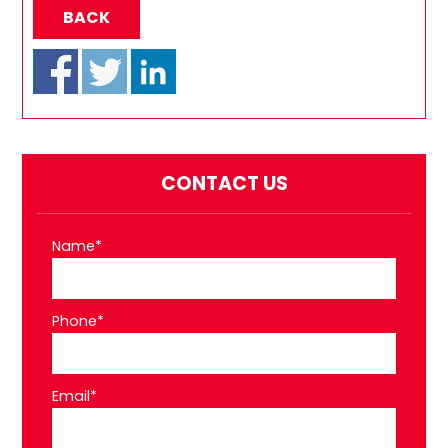
BACK
CONTACT US
Name*
Phone*
Email*