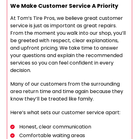
We Make Customer Service A Priority
At Tom’s Tire Pros, we believe great customer
service is just as important as great repairs.
From the moment you walk into our shop, you’ll
be greeted with respect, clear explanations,
and upfront pricing. We take time to answer
your questions and explain the recommended
services so you can feel confident in every
decision.
Many of our customers from the surrounding
area return time and time again because they
know they’ll be treated like family.
Here’s what sets our customer service apart:
Honest, clear communication
Comfortable waiting areas