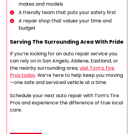
makes and models
A friendly team that puts your safety first
A repair shop that values your time and
budget
Serving The Surrounding Area With Pride
If you’re looking for an auto repair service you
can rely on in San Angelo, Abilene, Eastland, or
the nearby surrounding area,
visit Tom’s Tire
Pros today
. We’re here to help keep you moving
—one safe and serviced vehicle at a time.
Schedule your next auto repair with Tom’s Tire
Pros and experience the difference of true local
care.