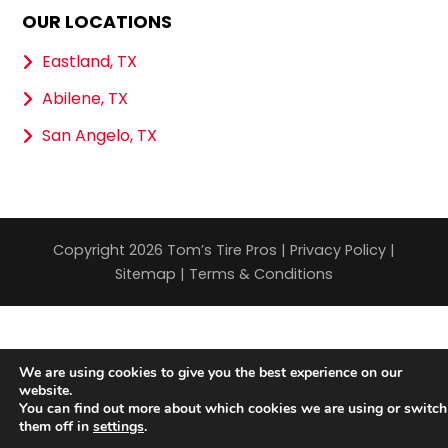
OUR LOCATIONS
Eastland, TX
Abilene, TX
San Angelo, TX
Copyright 2026 Tom’s Tire Pros |
Privacy Policy
|
Sitemap
|
Terms & Conditions
We are using cookies to give you the best experience on our
website.
You can find out more about which cookies we are using or switch
them off in
settings
.