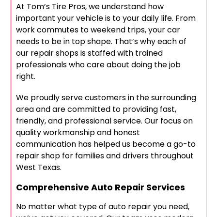
At Tom’s Tire Pros, we understand how
important your vehicle is to your daily life. From
work commutes to weekend trips, your car
needs to be in top shape. That’s why each of
our repair shops is staffed with trained
professionals who care about doing the job
right.
We proudly serve customers in the surrounding
area and are committed to providing fast,
friendly, and professional service. Our focus on
quality workmanship and honest
communication has helped us become a go-to
repair shop for families and drivers throughout
West Texas.
Comprehensive Auto Repair Services
No matter what type of auto repair you need,