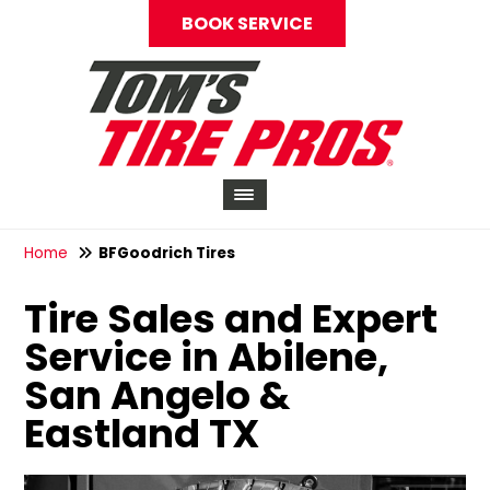
BOOK SERVICE
Home
BFGoodrich Tires
Tire Sales and Expert
Service in Abilene,
San Angelo &
Eastland TX