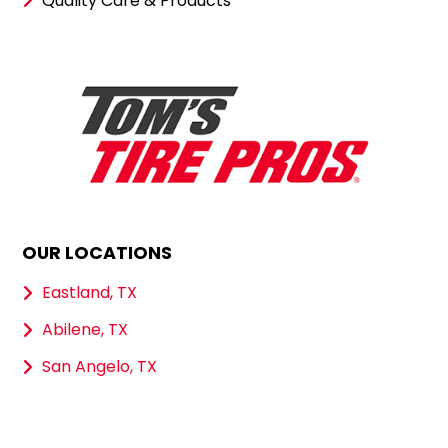
Quality Care & Products
OUR LOCATIONS
Eastland, TX
Abilene, TX
San Angelo, TX