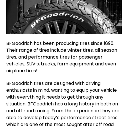
BFGoodrich has been producing tires since 1896.
Their range of tires include winter tires, all season
tires, and performance tires for passenger
vehicles, SUV’s, trucks, farm equipment and even
airplane tires!
BFGoodrich tires are designed with driving
enthusiasts in mind, wanting to equip your vehicle
with everything it needs to get through any
situation. BFGoodrich has a long history in both on
and off road racing. From this experience they are
able to develop today’s performance street tires
which are one of the most sought after off road