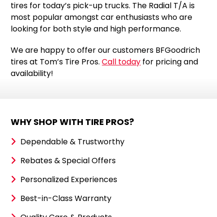
tires for today’s pick-up trucks. The Radial T/A is
most popular amongst car enthusiasts who are
looking for both style and high performance.
We are happy to offer our customers BFGoodrich
tires at Tom’s Tire Pros.
Call today
for pricing and
availability!
WHY SHOP WITH TIRE PROS?
Dependable & Trustworthy
Rebates & Special Offers
Personalized Experiences
Best-in-Class Warranty