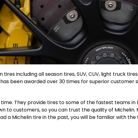
 tires including all season tires, SUV, CUV, light truck tir
n has been awarded over 30 times for superior customer ser
g time. They provide tires to some of the fastest teams i
 to customers, so you can trust the quality of Michelin. M
 a Michelin tire in the past, you will be familiar with the 