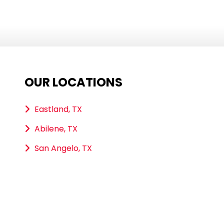
OUR LOCATIONS
Eastland, TX
Abilene, TX
San Angelo, TX