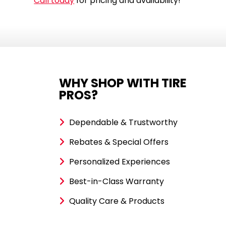
Call today
for pricing and availability!
WHY SHOP WITH TIRE
PROS?
Dependable & Trustworthy
Rebates & Special Offers
Personalized Experiences
Best-in-Class Warranty
Quality Care & Products