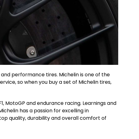
es and performance tires. Michelin is one of the
vice, so when you buy a set of Michelin tires,
n F1, MotoGP and endurance racing. Learnings and
ichelin has a passion for excelling in
top quality, durability and overall comfort of