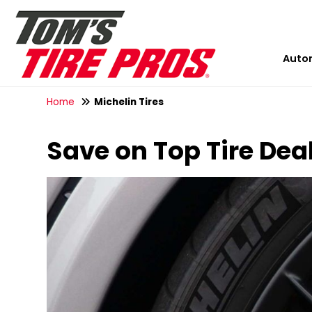
Auto
Home
Michelin Tires
Save on Top Tire Dea