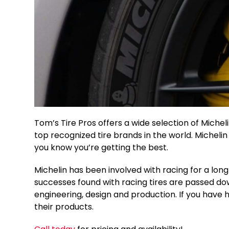
Tom’s Tire Pros offers a wide selection of Michelin
top recognized tire brands in the world. Micheli
you know you’re getting the best.
Michelin has been involved with racing for a lon
successes found with racing tires are passed down
engineering, design and production. If you have had
their products.