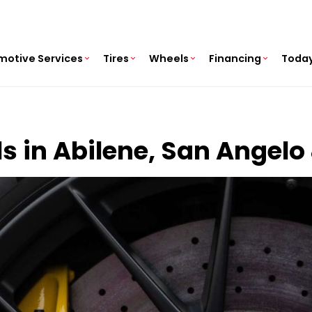
motive Services
Tires
Wheels
Financing
Today
ls in Abilene, San Angelo