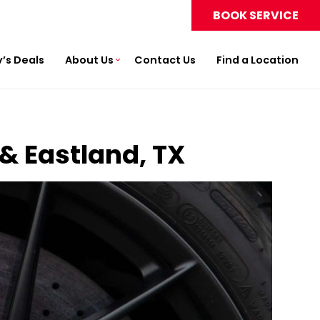
BOOK SERVICE
’s Deals
About Us
Contact Us
Find a Location
 & Eastland, TX