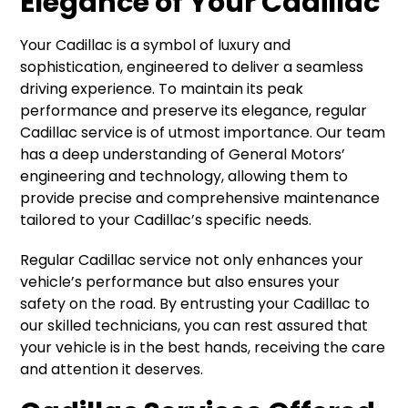
Elegance of Your Cadillac
Your Cadillac is a symbol of luxury and
sophistication, engineered to deliver a seamless
driving experience. To maintain its peak
performance and preserve its elegance, regular
Cadillac service is of utmost importance. Our team
has a deep understanding of General Motors’
engineering and technology, allowing them to
provide precise and comprehensive maintenance
tailored to your Cadillac’s specific needs.
Regular Cadillac service not only enhances your
vehicle’s performance but also ensures your
safety on the road. By entrusting your Cadillac to
our skilled technicians, you can rest assured that
your vehicle is in the best hands, receiving the care
and attention it deserves.