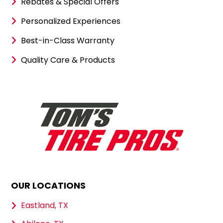
Rebates & Special Offers
Personalized Experiences
Best-in-Class Warranty
Quality Care & Products
OUR LOCATIONS
Eastland, TX