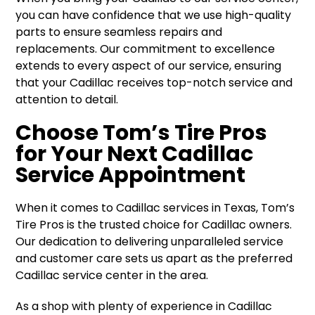
you can have confidence that we use high-quality
parts to ensure seamless repairs and
replacements. Our commitment to excellence
extends to every aspect of our service, ensuring
that your Cadillac receives top-notch service and
attention to detail.
Choose Tom’s Tire Pros
for Your Next Cadillac
Service Appointment
When it comes to Cadillac services in Texas, Tom’s
Tire Pros is the trusted choice for Cadillac owners.
Our dedication to delivering unparalleled service
and customer care sets us apart as the preferred
Cadillac service center in the area.
As a shop with plenty of experience in Cadillac