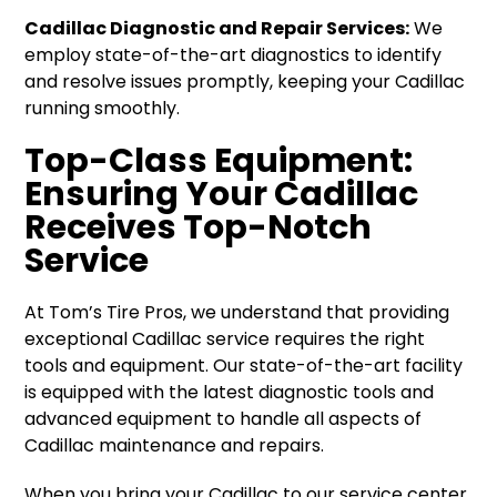
Cadillac Diagnostic and Repair Services:
We
employ state-of-the-art diagnostics to identify
and resolve issues promptly, keeping your Cadillac
running smoothly.
Top-Class Equipment:
Ensuring Your Cadillac
Receives Top-Notch
Service
At Tom’s Tire Pros, we understand that providing
exceptional Cadillac service requires the right
tools and equipment. Our state-of-the-art facility
is equipped with the latest diagnostic tools and
advanced equipment to handle all aspects of
Cadillac maintenance and repairs.
When you bring your Cadillac to our service center,