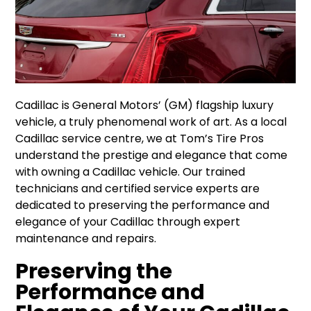
Cadillac is General Motors’ (GM) flagship luxury
vehicle, a truly phenomenal work of art. As a local
Cadillac service centre, we at Tom’s Tire Pros
understand the prestige and elegance that come
with owning a Cadillac vehicle. Our trained
technicians and certified service experts are
dedicated to preserving the performance and
elegance of your Cadillac through expert
maintenance and repairs.
Preserving the
Performance and