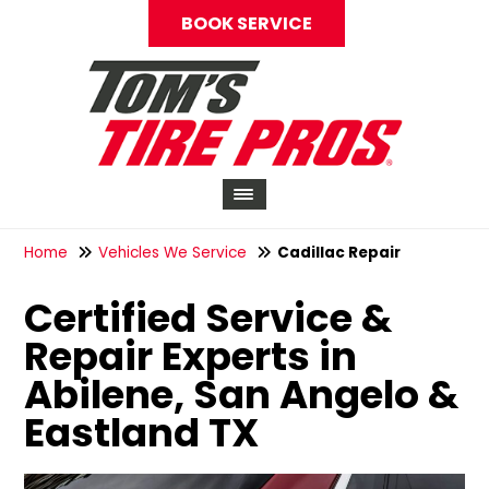
BOOK SERVICE
Home
Vehicles We Service
Cadillac Repair
Certified Service &
Repair Experts in
Abilene, San Angelo &
Eastland TX