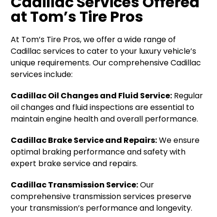
Cadillac Services Offered
at Tom’s Tire Pros
At Tom’s Tire Pros, we offer a wide range of
Cadillac services to cater to your luxury vehicle’s
unique requirements. Our comprehensive Cadillac
services include:
Cadillac Oil Changes and Fluid Service:
Regular
oil changes and fluid inspections are essential to
maintain engine health and overall performance.
Cadillac Brake Service and Repairs:
We ensure
optimal braking performance and safety with
expert brake service and repairs.
Cadillac Transmission Service:
Our
comprehensive transmission services preserve
your transmission’s performance and longevity.