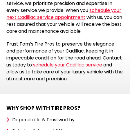
service, we prioritize precision and expertise in
every service we provide. When you
schedule your
next Cadillac service appointment
with us, you can
rest assured that your vehicle will receive the best
care and maintenance available.
Trust Tom’s Tire Pros to preserve the elegance
and performance of your Cadillac, keeping it in
impeccable condition for the road ahead. Contact
us today to
schedule your Cadillac service
and
allow us to take care of your luxury vehicle with the
utmost care and precision.
WHY SHOP WITH TIRE PROS?
Dependable & Trustworthy