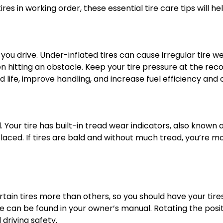
es in working order, these essential tire care tips will hel
you drive. Under-inflated tires can cause irregular tire 
n hitting an obstacle. Keep your tire pressure at the rec
d life, improve handling, and increase fuel efficiency and o
ad. Your tire has built-in tread wear indicators, also know
replaced. If tires are bald and without much tread, you’re 
rtain tires more than others, so you should have your tir
an be found in your owner’s manual. Rotating the positio
 driving safety.