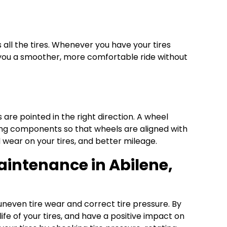
s all the tires. Whenever you have your tires
ve you a smoother, more comfortable ride without
are pointed in the right direction. A wheel
sting components so that wheels are aligned with
 wear on your tires, and better mileage.
Maintenance in Abilene,
 uneven tire wear and correct tire pressure. By
ife of your tires, and have a positive impact on