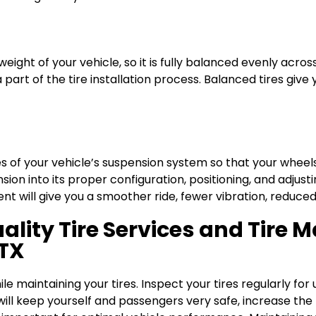
weight of your vehicle, so it is fully balanced evenly acros
a part of the tire installation process. Balanced tires gi
s of your vehicle’s suspension system so that your wheels 
sion into its proper configuration, positioning, and adju
t will give you a smoother ride, fewer vibration, reduced
ality Tire Services and Tire 
 TX
e maintaining your tires. Inspect your tires regularly for
will keep yourself and passengers very safe, increase the l