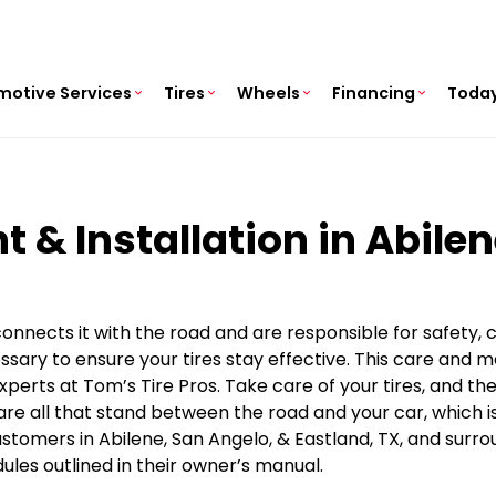
motive Services
Tires
Wheels
Financing
Today
t & Installation in Abile
 connects it with the road and are responsible for safety,
sary to ensure your tires stay effective. This care and 
xperts at Tom’s Tire Pros. Take care of your tires, and t
e all that stand between the road and your car, which is 
tomers in Abilene, San Angelo, & Eastland, TX, and surro
es outlined in their owner’s manual.