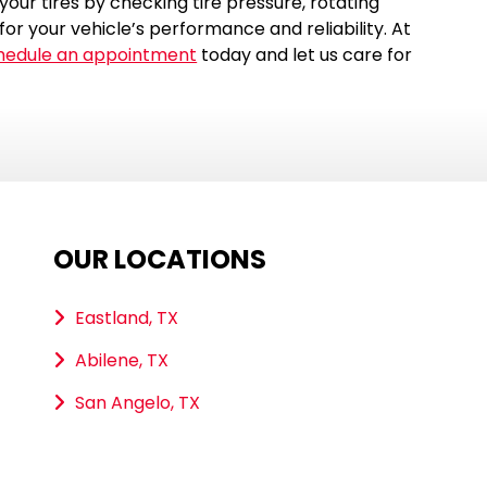
our tires by checking tire pressure, rotating
for your vehicle’s performance and reliability. At
hedule an appointment
today and let us care for
OUR LOCATIONS
Eastland, TX
Abilene, TX
San Angelo, TX