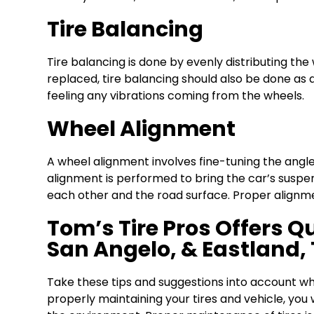
Tire Balancing
Tire balancing is done by evenly distributing the 
replaced, tire balancing should also be done as 
feeling any vibrations coming from the wheels.
Wheel Alignment
A wheel alignment involves fine-tuning the angle
alignment is performed to bring the car’s suspen
each other and the road surface. Proper alignmen
Tom’s Tire Pros Offers Qu
San Angelo, & Eastland,
Take these tips and suggestions into account whil
properly maintaining your tires and vehicle, you 