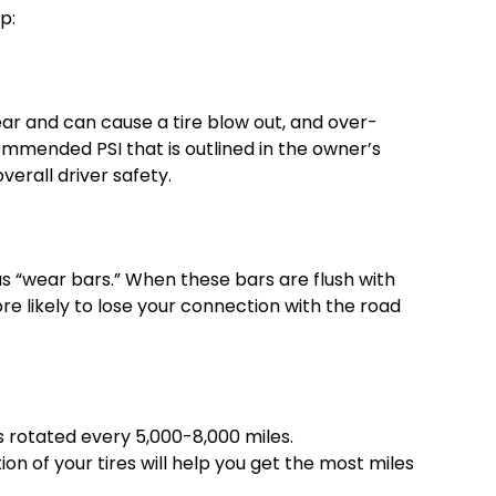
p:
wear and can cause a tire blow out, and over-
ommended PSI that is outlined in the owner’s
verall driver safety.
n as “wear bars.” When these bars are flush with
more likely to lose your connection with the road
es rotated every 5,000-8,000 miles.
n of your tires will help you get the most miles