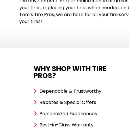
the environment. Proper maintenance of tires is 
your tires, replacing your tires when needed, and
Tom’s Tire Pros, we are here for all your tire ser
your tires!
WHY SHOP WITH TIRE
PROS?
Dependable & Trustworthy
Rebates & Special Offers
Personalized Experiences
Best-in-Class Warranty