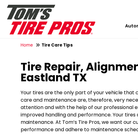
Auto
Home
Tire Care Tips
Tire Repair, Alignmen
Eastland TX
Your tires are the only part of your vehicle that
care and maintenance are, therefore, very neces
attention and with the help of our professional e
improved handling and performance. Your tires ar
maintenance. At Tom’s Tire Pros, we want our cus
performance and adhere to maintenance schedul