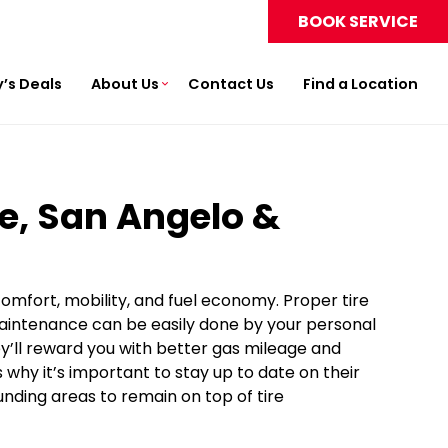
BOOK SERVICE
’s Deals
About Us
Contact Us
Find a Location
ne, San Angelo &
 comfort, mobility, and fuel economy. Proper tire
maintenance can be easily done by your personal
hey’ll reward you with better gas mileage and
why it’s important to stay up to date on their
unding areas to remain on top of tire