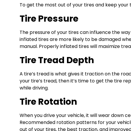
To get the most out of your tires and keep your tir
Tire Pressure
The pressure of your tires can influence the way 
inflated tires are more likely to be damaged whe
manual. Properly inflated tires will maximize trea
Tire Tread Depth
A tire’s tread is what gives it traction on the ro
your tire’s tread, then it’s time to get the tire 
while driving.
Tire Rotation
When you drive your vehicle, it will wear down ce
Recommended rotation patterns for your vehicle c
out of your tires, the best traction, and improved