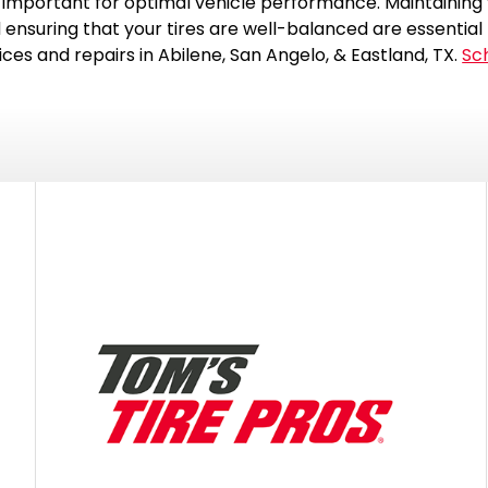
important for optimal vehicle performance. Maintaining y
 ensuring that your tires are well-balanced are essential 
vices and repairs in Abilene, San Angelo, & Eastland, TX.
Sc