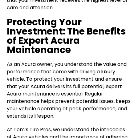
that your investment receives the highest level of
care and attention.
Protecting Your
Investment: The Benefits
of Expert Acura
Maintenance
As an Acura owner, you understand the value and
performance that come with driving a luxury
vehicle. To protect your investment and ensure
that your Acura delivers its full potential, expert
Acura maintenance is essential. Regular
maintenance helps prevent potential issues, keeps
your vehicle operating at peak performance, and
extends its lifespan.
At Tom’s Tire Pros, we understand the intricacies
of Acura vehicles and the importance of adhering