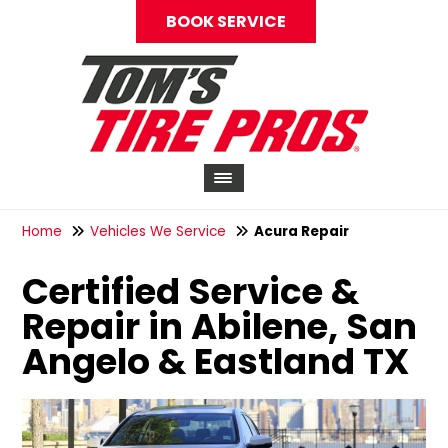
BOOK SERVICE
Home
Vehicles We Service
Acura Repair
Certified Service &
Repair in Abilene, San
Angelo & Eastland TX