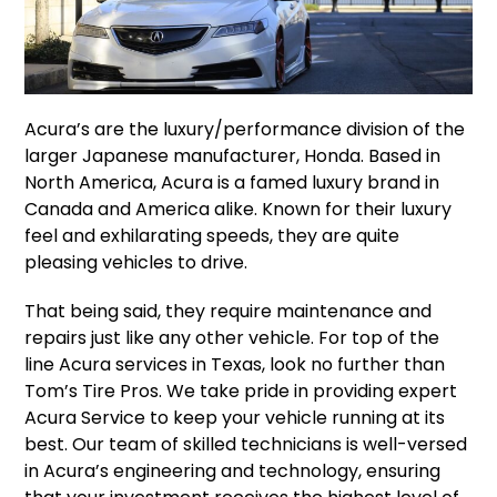
Acura’s are the luxury/performance division of the
larger Japanese manufacturer, Honda. Based in
North America, Acura is a famed luxury brand in
Canada and America alike. Known for their luxury
feel and exhilarating speeds, they are quite
pleasing vehicles to drive.
That being said, they require maintenance and
repairs just like any other vehicle. For top of the
line Acura services in Texas, look no further than
Tom’s Tire Pros. We take pride in providing expert
Acura Service to keep your vehicle running at its
best. Our team of skilled technicians is well-versed
in Acura’s engineering and technology, ensuring