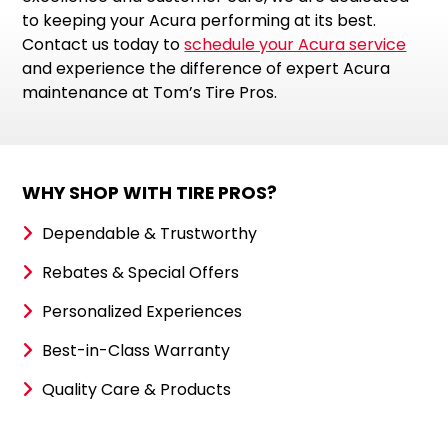
to keeping your Acura performing at its best.
Contact us today to
schedule your Acura service
and experience the difference of expert Acura
maintenance at Tom’s Tire Pros.
WHY SHOP WITH TIRE PROS?
Dependable & Trustworthy
Rebates & Special Offers
Personalized Experiences
Best-in-Class Warranty
Quality Care & Products