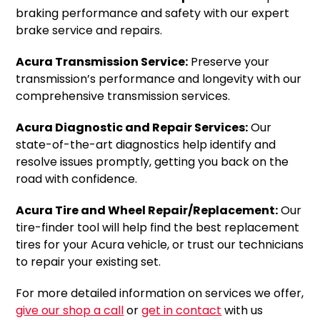
braking performance and safety with our expert
brake service and repairs.
Acura Transmission Service:
Preserve your
transmission’s performance and longevity with our
comprehensive transmission services.
Acura Diagnostic and Repair Services:
Our
state-of-the-art diagnostics help identify and
resolve issues promptly, getting you back on the
road with confidence.
Acura Tire and Wheel Repair/Replacement:
Our
tire-finder tool will help find the best replacement
tires for your Acura vehicle, or trust our technicians
to repair your existing set.
For more detailed information on services we offer,
give our shop a call
or
get in contact
with us