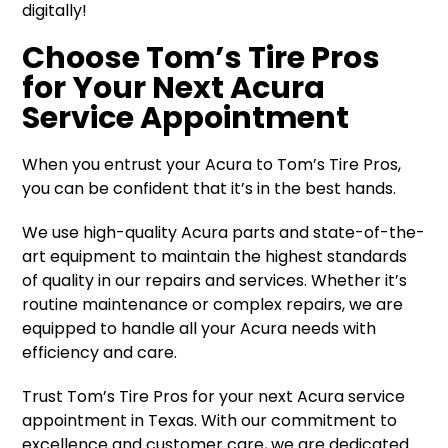
digitally!
Choose Tom’s Tire Pros
for Your Next Acura
Service Appointment
When you entrust your Acura to Tom’s Tire Pros,
you can be confident that it’s in the best hands.
We use high-quality Acura parts and state-of-the-
art equipment to maintain the highest standards
of quality in our repairs and services. Whether it’s
routine maintenance or complex repairs, we are
equipped to handle all your Acura needs with
efficiency and care.
Trust Tom’s Tire Pros for your next Acura service
appointment in Texas. With our commitment to
excellence and customer care, we are dedicated