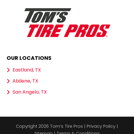
OUR LOCATIONS
Eastland, TX
Abilene, TX
San Angelo, TX
Copyright 2026 Tom’s Tire Pros |
Privacy Policy
|
Sitemap
|
Terms & Conditions