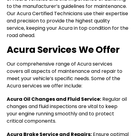
to the manufacturer’s guidelines for maintenance.
Our Acura Certified Technicians use their expertise
and precision to provide the highest quality
service, keeping your Acura in top condition for the
road ahead.
Acura Services We Offer
Our comprehensive range of Acura services
covers all aspects of maintenance and repair to
meet your vehicle’s specific needs. Some of the
Acura services we offer include:
Acura Oil Changes and Fluid Service:
Regular oil
changes and fluid inspections are vital to keep
your engine running smoothly and to protect
critical components.
Acura Brake Service and Repairs:
Ensure optimal