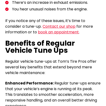
There’s an increase in exhaust emissions.
You hear unusual noises from the engine.
If you notice any of these issues, it’s time to
consider a tune-up.
Contact our shop
for more
information or to
book an appointment
.
Benefits of Regular
Vehicle Tune Ups
Regular vehicle tune-ups at Tom’s Tire Pros offer
several key benefits that extend beyond mere
vehicle maintenance:
Enhanced Performance:
Regular tune-ups ensure
that your vehicle’s engine is running at its peak.
This translates to smoother acceleration, more
responsive handling, and an overall better driving
experience.