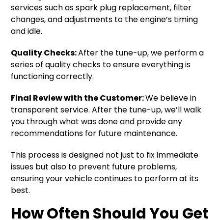
services such as spark plug replacement, filter
changes, and adjustments to the engine’s timing
and idle.
Quality Checks:
After the tune-up, we perform a
series of quality checks to ensure everything is
functioning correctly.
Final Review with the Customer:
We believe in
transparent service. After the tune-up, we’ll walk
you through what was done and provide any
recommendations for future maintenance.
This process is designed not just to fix immediate
issues but also to prevent future problems,
ensuring your vehicle continues to perform at its
best.
How Often Should You Get