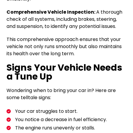
Comprehensive Vehicle Inspection:
A thorough
check of all systems, including brakes, steering,
and suspension, to identify any potential issues.
This comprehensive approach ensures that your
vehicle not only runs smoothly but also maintains
its health over the long term.
Signs Your Vehicle Needs
a Tune Up
Wondering when to bring your car in? Here are
some telltale signs:
Your car struggles to start.
You notice a decrease in fuel efficiency.
The engine runs unevenly or stalls.