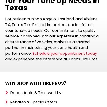
for Your Tune Up Needs in
Texas
For residents in San Angelo, Eastland, and Abilene,
TX, Tom’s Tire Pros is the perfect choice for all
your tune-up needs. Our commitment to quality
service, combined with our expertise in handling a
diverse range of vehicles, makes us a trusted
partner in maintaining your car’s health and
performance.
Schedule your appointment today
and experience the difference at Tom’s Tire Pros.
WHY SHOP WITH TIRE PROS?
Dependable & Trustworthy
Rebates & Special Offers