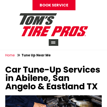
BOOK SERVICE
Home
Tune Up Near Me
Car Tune-Up Services
in Abilene, San
Angelo & Eastland TX