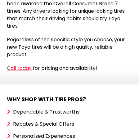
been awarded the Overall Consumer Brand 7
times. Any drivers looking for unique looking tires
that match their driving habits should try Toyo
tires.
Regardless of the specific style you choose, your
new Toyo tires will be a high quality, reliable
product.
Call today
for pricing and availability!
WHY SHOP WITH TIRE PROS?
Dependable & Trustworthy
Rebates & Special Offers
Personalized Experiences