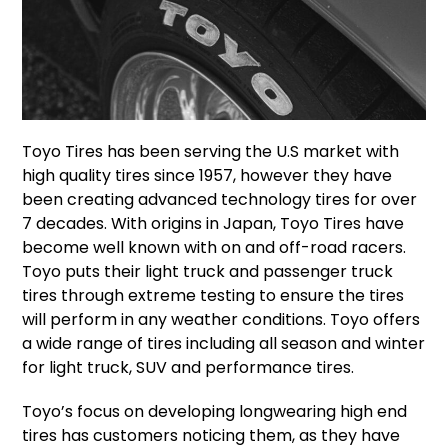
Toyo Tires has been serving the U.S market with
high quality tires since 1957, however they have
been creating advanced technology tires for over
7 decades. With origins in Japan, Toyo Tires have
become well known with on and off-road racers.
Toyo puts their light truck and passenger truck
tires through extreme testing to ensure the tires
will perform in any weather conditions. Toyo offers
a wide range of tires including all season and winter
for light truck, SUV and performance tires.
Toyo’s focus on developing longwearing high end
tires has customers noticing them, as they have