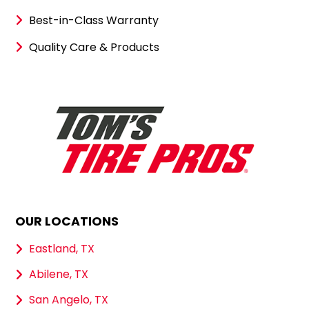
Best-in-Class Warranty
Quality Care & Products
OUR LOCATIONS
Eastland, TX
Abilene, TX
San Angelo, TX