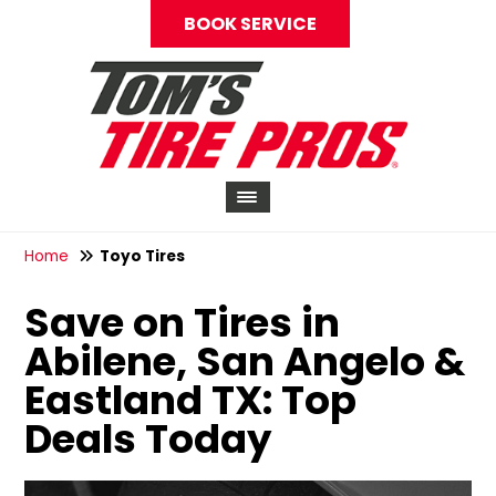
BOOK SERVICE
Home
Toyo Tires
Save on Tires in
Abilene, San Angelo &
Eastland TX: Top
Deals Today