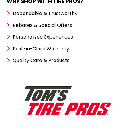
WHY SHOP WITH TIRE PROS?
Dependable & Trustworthy
Rebates & Special Offers
Personalized Experiences
Best-in-Class Warranty
Quality Care & Products