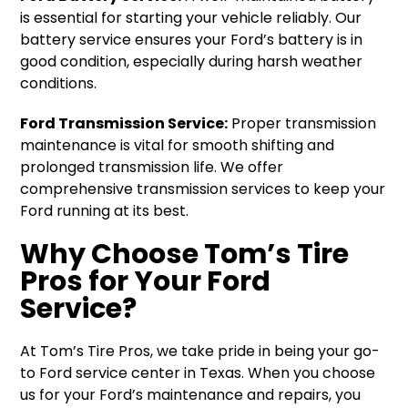
is essential for starting your vehicle reliably. Our
battery service ensures your Ford’s battery is in
good condition, especially during harsh weather
conditions.
Ford Transmission Service:
Proper transmission
maintenance is vital for smooth shifting and
prolonged transmission life. We offer
comprehensive transmission services to keep your
Ford running at its best.
Why Choose Tom’s Tire
Pros for Your Ford
Service?
At Tom’s Tire Pros, we take pride in being your go-
to Ford service center in Texas. When you choose
us for your Ford’s maintenance and repairs, you