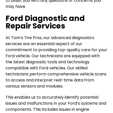
to assist you with any questions or concerns you
may have.
Ford Diagnostic and
Repair Services
At Tom’s Tire Pros, our advanced diagnostics
services are an essential aspect of our
commitment to providing top-quality care for your
Ford vehicle. Our technicians are equipped with
the latest diagnostic tools and technology
compatible with Ford vehicles. Our skilled
technicians perform comprehensive vehicle scans
to access and interpret real-time data from
various sensors and modules.
This enables us to accurately identify potential
issues and malfunctions in your Ford’s systems and
components. This includes issues in engine