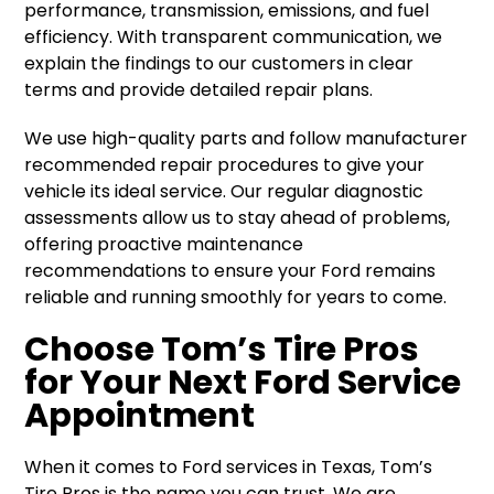
performance, transmission, emissions, and fuel
efficiency. With transparent communication, we
explain the findings to our customers in clear
terms and provide detailed repair plans.
We use high-quality parts and follow manufacturer
recommended repair procedures to give your
vehicle its ideal service. Our regular diagnostic
assessments allow us to stay ahead of problems,
offering proactive maintenance
recommendations to ensure your Ford remains
reliable and running smoothly for years to come.
Choose Tom’s Tire Pros
for Your Next Ford Service
Appointment
When it comes to Ford services in Texas, Tom’s
Tire Pros is the name you can trust. We are