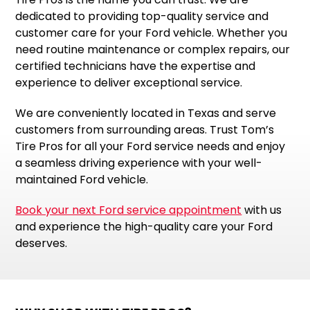
dedicated to providing top-quality service and
customer care for your Ford vehicle. Whether you
need routine maintenance or complex repairs, our
certified technicians have the expertise and
experience to deliver exceptional service.
We are conveniently located in Texas and serve
customers from surrounding areas. Trust Tom’s
Tire Pros for all your Ford service needs and enjoy
a seamless driving experience with your well-
maintained Ford vehicle.
Book your next Ford service appointment
with us
and experience the high-quality care your Ford
deserves.