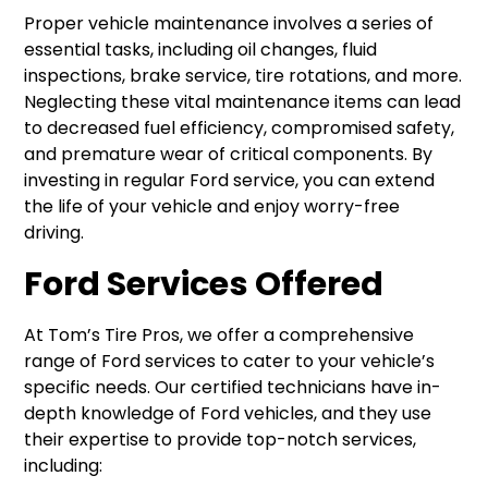
Proper vehicle maintenance involves a series of
essential tasks, including oil changes, fluid
inspections, brake service, tire rotations, and more.
Neglecting these vital maintenance items can lead
to decreased fuel efficiency, compromised safety,
and premature wear of critical components. By
investing in regular Ford service, you can extend
the life of your vehicle and enjoy worry-free
driving.
Ford Services Offered
At Tom’s Tire Pros, we offer a comprehensive
range of Ford services to cater to your vehicle’s
specific needs. Our certified technicians have in-
depth knowledge of Ford vehicles, and they use
their expertise to provide top-notch services,
including: