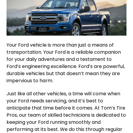
Your Ford vehicle is more than just a means of
transportation. Your Ford is a reliable companion
for your daily adventures and a testament to
Ford’s engineering excellence. Ford’s are powerful,
durable vehicles but that doesn’t mean they are
impervious to harm.
Just like all other vehicles, a time will come when
your Ford needs servicing, and it’s best to
anticipate that time before it comes. At Tom’s Tire
Pros, our team of skilled technicians is dedicated to
keeping your Ford running smoothly and
performing at its best. We do this through regular