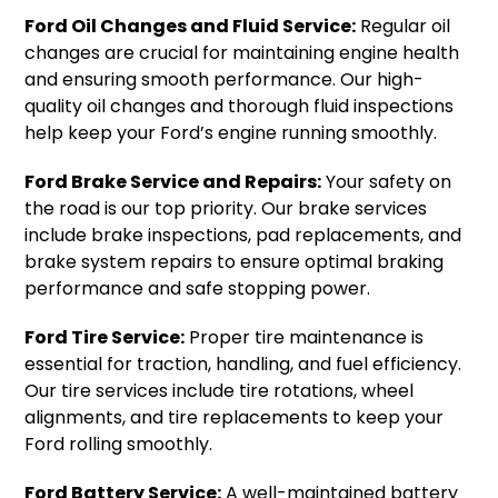
Ford Oil Changes and Fluid Service:
Regular oil
changes are crucial for maintaining engine health
and ensuring smooth performance. Our high-
quality oil changes and thorough fluid inspections
help keep your Ford’s engine running smoothly.
Ford Brake Service and Repairs:
Your safety on
the road is our top priority. Our brake services
include brake inspections, pad replacements, and
brake system repairs to ensure optimal braking
performance and safe stopping power.
Ford Tire Service:
Proper tire maintenance is
essential for traction, handling, and fuel efficiency.
Our tire services include tire rotations, wheel
alignments, and tire replacements to keep your
Ford rolling smoothly.
Ford Battery Service:
A well-maintained battery