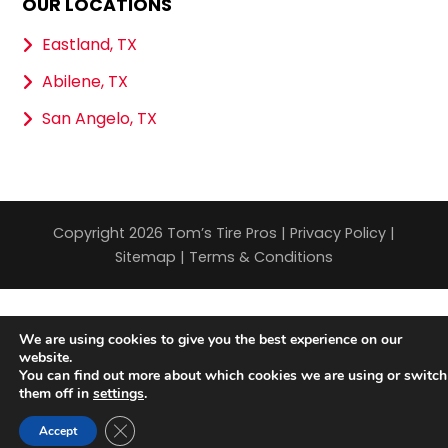
OUR LOCATIONS
Eastland, TX
Abilene, TX
San Angelo, TX
Copyright 2026 Tom’s Tire Pros |
Privacy Policy
|
Sitemap
|
Terms & Conditions
We are using cookies to give you the best experience on our
website.
You can find out more about which cookies we are using or switch
them off in
settings
.
Close GDPR Cookie Banner
Accept