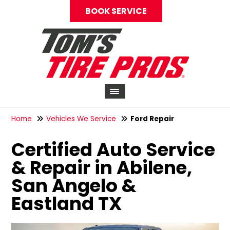
BOOK SERVICE
Home
Vehicles We Service
Ford Repair
Certified Auto Service
& Repair in Abilene,
San Angelo &
Eastland TX