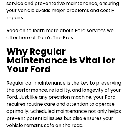
service and preventative maintenance, ensuring
your vehicle avoids major problems and costly
repairs.
Read on to learn more about Ford services we
offer here at Tom’s Tire Pros.
Why Regular
Maintenance is Vital for
Your Ford
Regular car maintenance is the key to preserving
the performance, reliability, and longevity of your
Ford. Just like any precision machine, your Ford
requires routine care and attention to operate
optimally. Scheduled maintenance not only helps
prevent potential issues but also ensures your
vehicle remains safe on the road.