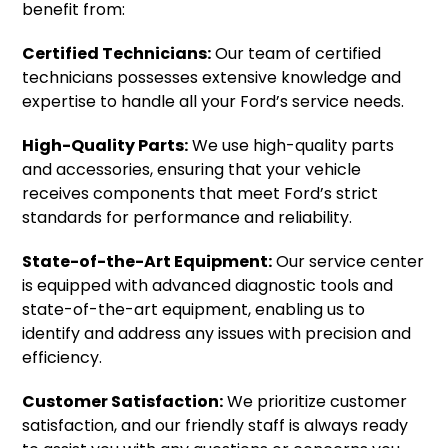
benefit from:
Certified Technicians:
Our team of certified
technicians possesses extensive knowledge and
expertise to handle all your Ford’s service needs.
High-Quality Parts:
We use high-quality parts
and accessories, ensuring that your vehicle
receives components that meet Ford’s strict
standards for performance and reliability.
State-of-the-Art Equipment:
Our service center
is equipped with advanced diagnostic tools and
state-of-the-art equipment, enabling us to
identify and address any issues with precision and
efficiency.
Customer Satisfaction:
We prioritize customer
satisfaction, and our friendly staff is always ready