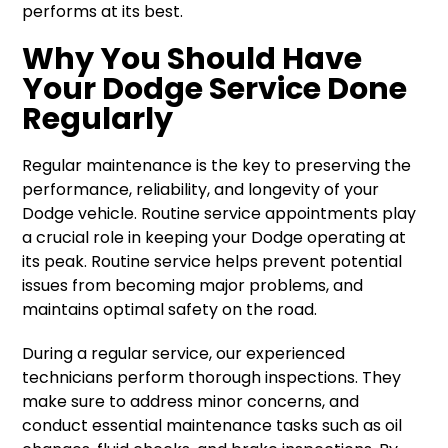
performs at its best.
Why You Should Have
Your Dodge Service Done
Regularly
Regular maintenance is the key to preserving the
performance, reliability, and longevity of your
Dodge vehicle. Routine service appointments play
a crucial role in keeping your Dodge operating at
its peak. Routine service helps prevent potential
issues from becoming major problems, and
maintains optimal safety on the road.
During a regular service, our experienced
technicians perform thorough inspections. They
make sure to address minor concerns, and
conduct essential maintenance tasks such as oil