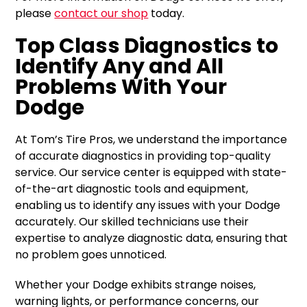
please
contact our shop
today.
Top Class Diagnostics to
Identify Any and All
Problems With Your
Dodge
At Tom’s Tire Pros, we understand the importance
of accurate diagnostics in providing top-quality
service. Our service center is equipped with state-
of-the-art diagnostic tools and equipment,
enabling us to identify any issues with your Dodge
accurately. Our skilled technicians use their
expertise to analyze diagnostic data, ensuring that
no problem goes unnoticed.
Whether your Dodge exhibits strange noises,
warning lights, or performance concerns, our