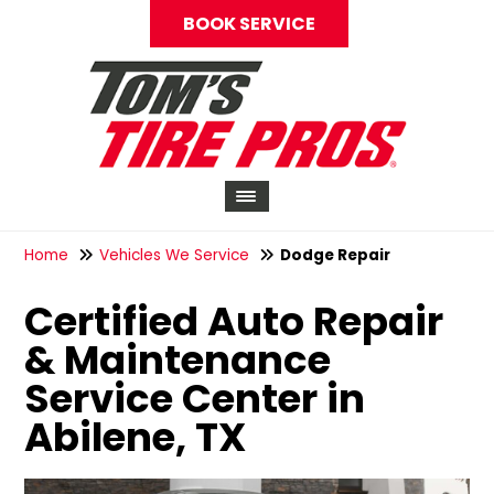
BOOK SERVICE
Home
Vehicles We Service
Dodge Repair
Certified Auto Repair
& Maintenance
Service Center in
Abilene, TX