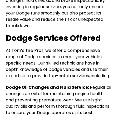
changes, fluid checks, and brake inspections. By
investing in regular service, you not only ensure
your Dodge runs smoothly but also protect its
resale value and reduce the risk of unexpected
breakdowns.
Dodge Services Offered
At Tom’s Tire Pros, we offer a comprehensive
range of Dodge services to meet your vehicle’s
specific needs. Our skilled technicians have in-
depth knowledge of Dodge vehicles and use their
expertise to provide top-notch services, including:
Dodge Oil Changes and Fluid Service:
Regular oil
changes are vital for maintaining engine health
and preventing premature wear. We use high-
quality oils and perform thorough fluid inspections
to ensure your Dodge operates at its best.