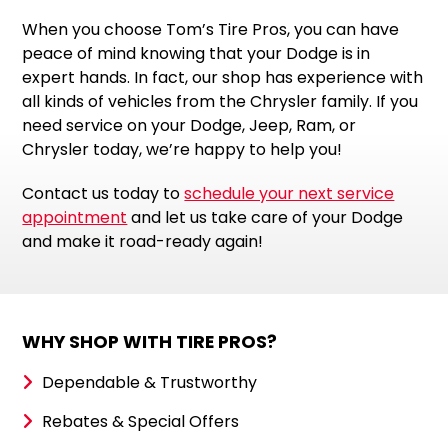
When you choose Tom’s Tire Pros, you can have
peace of mind knowing that your Dodge is in
expert hands. In fact, our shop has experience with
all kinds of vehicles from the Chrysler family. If you
need service on your Dodge, Jeep, Ram, or
Chrysler today, we’re happy to help you!
Contact us today to
schedule your next service
appointment
and let us take care of your Dodge
and make it road-ready again!
WHY SHOP WITH TIRE PROS?
Dependable & Trustworthy
Rebates & Special Offers