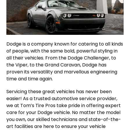
Dodge is a company known for catering to all kinds
of people, with the same bold, powerful styling in
all their vehicles. From the Dodge Challenger, to
the Viper, to the Grand Caravan, Dodge has
proven its versatility and marvellous engineering
time and time again.
Servicing these great vehicles has never been
easier! As a trusted automotive service provider,
we at Tom’s Tire Pros take pride in offering expert
care for your Dodge vehicle. No matter the model
you own, our skilled technicians and state-of-the-
art facilities are here to ensure your vehicle