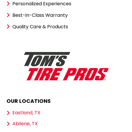
Personalized Experiences
Best-in-Class Warranty
Quality Care & Products
OUR LOCATIONS
Eastland, TX
Abilene, TX