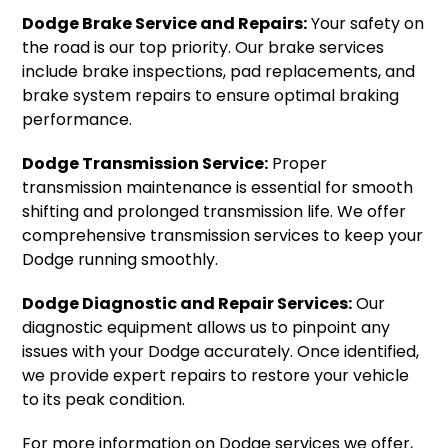
Dodge Brake Service and Repairs:
Your safety on
the road is our top priority. Our brake services
include brake inspections, pad replacements, and
brake system repairs to ensure optimal braking
performance.
Dodge Transmission Service:
Proper
transmission maintenance is essential for smooth
shifting and prolonged transmission life. We offer
comprehensive transmission services to keep your
Dodge running smoothly.
Dodge Diagnostic and Repair Services:
Our
diagnostic equipment allows us to pinpoint any
issues with your Dodge accurately. Once identified,
we provide expert repairs to restore your vehicle
to its peak condition.
For more information on Dodge services we offer,