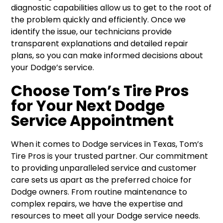
diagnostic capabilities allow us to get to the root of
the problem quickly and efficiently. Once we
identify the issue, our technicians provide
transparent explanations and detailed repair
plans, so you can make informed decisions about
your Dodge’s service.
Choose Tom’s Tire Pros
for Your Next Dodge
Service Appointment
When it comes to Dodge services in Texas, Tom’s
Tire Pros is your trusted partner. Our commitment
to providing unparalleled service and customer
care sets us apart as the preferred choice for
Dodge owners. From routine maintenance to
complex repairs, we have the expertise and
resources to meet all your Dodge service needs.