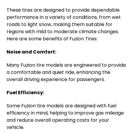
These tires are designed to provide dependable
performance in a variety of conditions, from wet
roads to light snow, making them suitable for
regions with mild to moderate climate changes.
Here are some benefits of Fuzion Tires:
Noise and Comfort:
Many Fuzion tire models are engineered to provide
a comfortable and quiet ride, enhancing the
overall driving experience for passengers.
Fuel Efficiency:
Some Fuzion tire models are designed with fuel
efficiency in mind, helping to improve gas mileage
and reduce overall operating costs for your
vehicle.