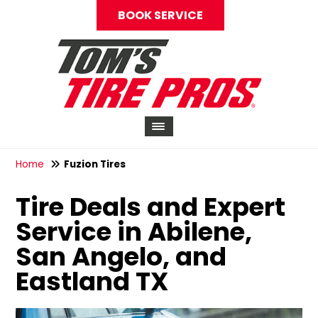
BOOK SERVICE
Home
Fuzion Tires
Tire Deals and Expert
Service in Abilene,
San Angelo, and
Eastland TX