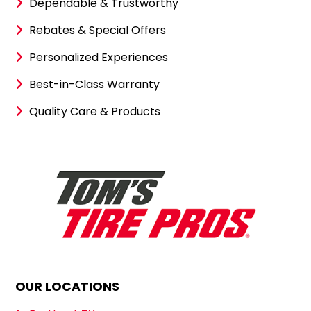
Dependable & Trustworthy
Rebates & Special Offers
Personalized Experiences
Best-in-Class Warranty
Quality Care & Products
OUR LOCATIONS