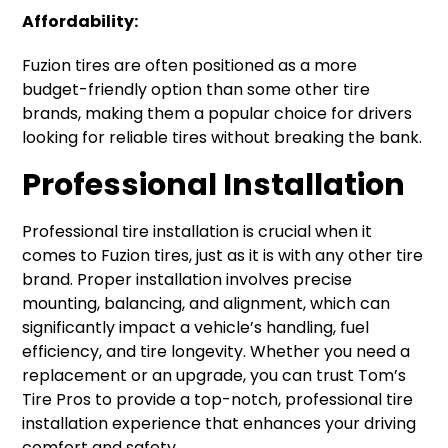
Affordability:
Fuzion tires are often positioned as a more
budget-friendly option than some other tire
brands, making them a popular choice for drivers
looking for reliable tires without breaking the bank.
Professional Installation
Professional tire installation is crucial when it
comes to Fuzion tires, just as it is with any other tire
brand. Proper installation involves precise
mounting, balancing, and alignment, which can
significantly impact a vehicle’s handling, fuel
efficiency, and tire longevity. Whether you need a
replacement or an upgrade, you can trust Tom’s
Tire Pros to provide a top-notch, professional tire
installation experience that enhances your driving
comfort and safety.