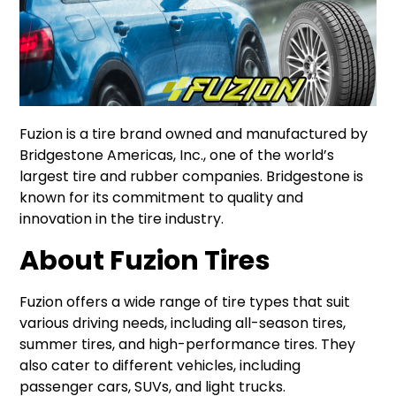
Fuzion is a tire brand owned and manufactured by
Bridgestone Americas, Inc., one of the world’s
largest tire and rubber companies. Bridgestone is
known for its commitment to quality and
innovation in the tire industry.
About Fuzion Tires
Fuzion offers a wide range of tire types that suit
various driving needs, including all-season tires,
summer tires, and high-performance tires. They
also cater to different vehicles, including
passenger cars, SUVs, and light trucks.