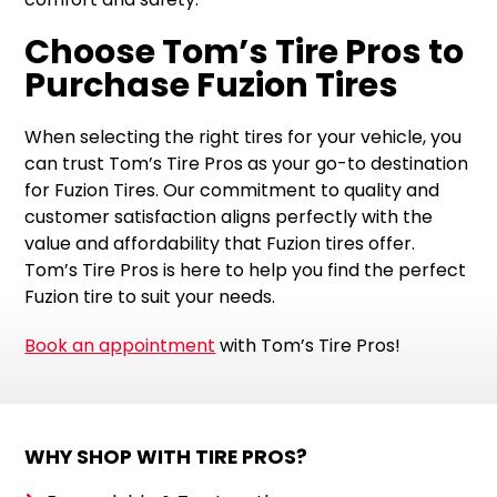
Choose Tom’s Tire Pros to
Purchase Fuzion Tires
When selecting the right tires for your vehicle, you
can trust Tom’s Tire Pros as your go-to destination
for Fuzion Tires. Our commitment to quality and
customer satisfaction aligns perfectly with the
value and affordability that Fuzion tires offer.
Tom’s Tire Pros is here to help you find the perfect
Fuzion tire to suit your needs.
Book an appointment
with Tom’s Tire Pros!
WHY SHOP WITH TIRE PROS?