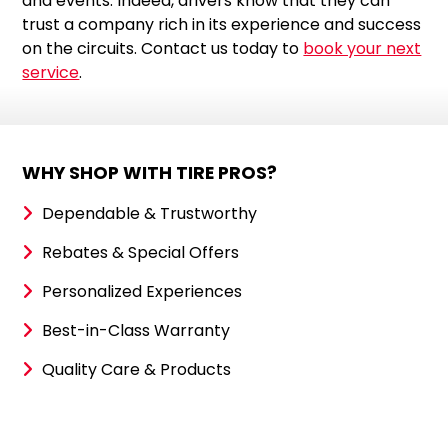
and events. Indeed, drivers know that they can
trust a company rich in its experience and success
on the circuits. Contact us today to
book your next
service
.
WHY SHOP WITH TIRE PROS?
Dependable & Trustworthy
Rebates & Special Offers
Personalized Experiences
Best-in-Class Warranty
Quality Care & Products