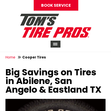
BOOK SERVICE
Home
Cooper Tires
Big Savings on Tires
in Abilene, San
Angelo & Eastland TX