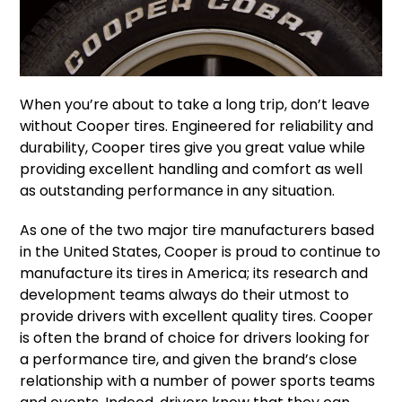
When you’re about to take a long trip, don’t leave
without Cooper tires. Engineered for reliability and
durability, Cooper tires give you great value while
providing excellent handling and comfort as well
as outstanding performance in any situation.
As one of the two major tire manufacturers based
in the United States, Cooper is proud to continue to
manufacture its tires in America; its research and
development teams always do their utmost to
provide drivers with excellent quality tires. Cooper
is often the brand of choice for drivers looking for
a performance tire, and given the brand’s close
relationship with a number of power sports teams