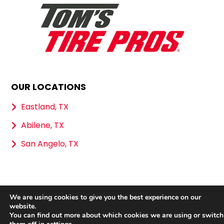
OUR LOCATIONS
Eastland, TX
Abilene, TX
San Angelo, TX
We are using cookies to give you the best experience on our
Copyright 2026 Tom’s Tire Pros |
Privacy Policy
|
website.
Sitemap
|
Terms & Conditions
You can find out more about which cookies we are using or switch