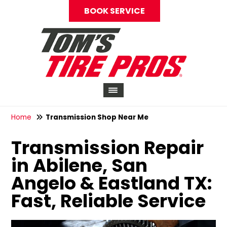
BOOK SERVICE
Home
Transmission Shop Near Me
Transmission Repair
in Abilene, San
Angelo & Eastland TX:
Fast, Reliable Service