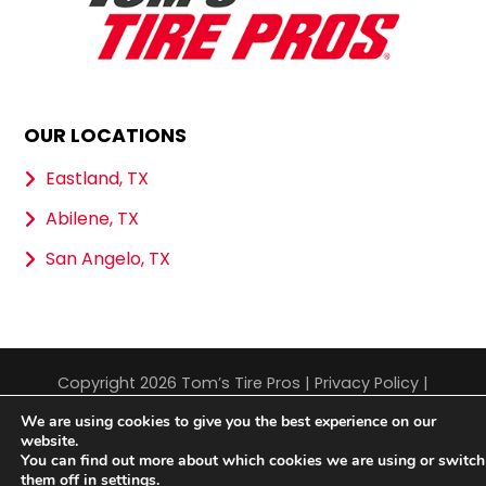
OUR LOCATIONS
Eastland, TX
Abilene, TX
San Angelo, TX
Copyright 2026 Tom’s Tire Pros |
Privacy Policy
|
Sitemap
|
Terms & Conditions
We are using cookies to give you the best experience on our
website.
You can find out more about which cookies we are using or switch
them off in
settings
.