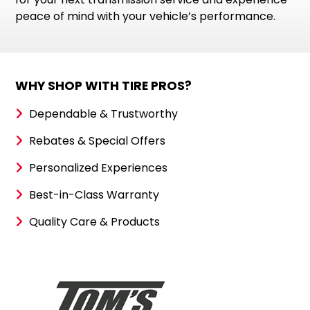
peace of mind with your vehicle’s performance.
WHY SHOP WITH TIRE PROS?
Dependable & Trustworthy
Rebates & Special Offers
Personalized Experiences
Best-in-Class Warranty
Quality Care & Products