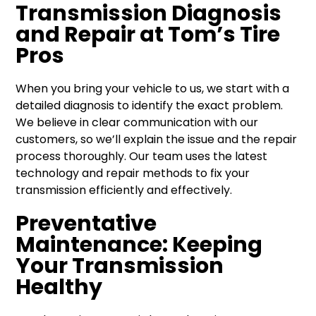
Transmission Diagnosis
and Repair at Tom’s Tire
Pros
When you bring your vehicle to us, we start with a
detailed diagnosis to identify the exact problem.
We believe in clear communication with our
customers, so we’ll explain the issue and the repair
process thoroughly. Our team uses the latest
technology and repair methods to fix your
transmission efficiently and effectively.
Preventative
Maintenance: Keeping
Your Transmission
Healthy