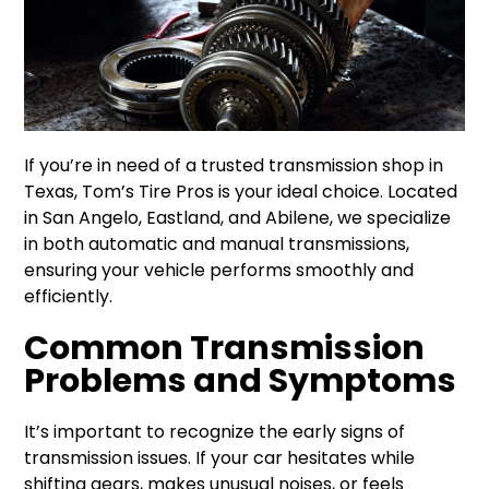
If you’re in need of a trusted transmission shop in
Texas, Tom’s Tire Pros is your ideal choice. Located
in San Angelo, Eastland, and Abilene, we specialize
in both automatic and manual transmissions,
ensuring your vehicle performs smoothly and
efficiently.
Common Transmission
Problems and Symptoms
It’s important to recognize the early signs of
transmission issues. If your car hesitates while
shifting gears, makes unusual noises, or feels