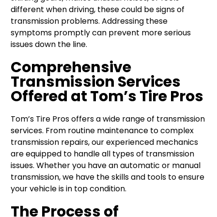
different when driving, these could be signs of
transmission problems. Addressing these
symptoms promptly can prevent more serious
issues down the line.
Comprehensive
Transmission Services
Offered at Tom’s Tire Pros
Tom’s Tire Pros offers a wide range of transmission
services. From routine maintenance to complex
transmission repairs, our experienced mechanics
are equipped to handle all types of transmission
issues. Whether you have an automatic or manual
transmission, we have the skills and tools to ensure
your vehicle is in top condition.
The Process of