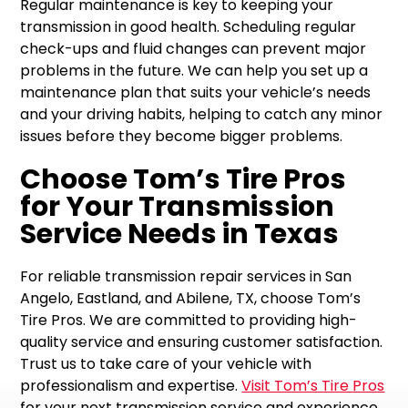
Regular maintenance is key to keeping your
transmission in good health. Scheduling regular
check-ups and fluid changes can prevent major
problems in the future. We can help you set up a
maintenance plan that suits your vehicle’s needs
and your driving habits, helping to catch any minor
issues before they become bigger problems.
Choose Tom’s Tire Pros
for Your Transmission
Service Needs in Texas
For reliable transmission repair services in San
Angelo, Eastland, and Abilene, TX, choose Tom’s
Tire Pros. We are committed to providing high-
quality service and ensuring customer satisfaction.
Trust us to take care of your vehicle with
professionalism and expertise.
Visit Tom’s Tire Pros
for your next transmission service and experience