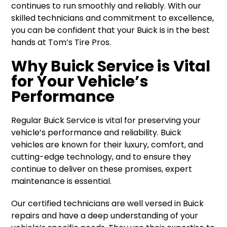
continues to run smoothly and reliably. With our
skilled technicians and commitment to excellence,
you can be confident that your Buick is in the best
hands at Tom’s Tire Pros.
Why Buick Service is Vital
for Your Vehicle’s
Performance
Regular Buick Service is vital for preserving your
vehicle’s performance and reliability. Buick
vehicles are known for their luxury, comfort, and
cutting-edge technology, and to ensure they
continue to deliver on these promises, expert
maintenance is essential.
Our certified technicians are well versed in Buick
repairs and have a deep understanding of your