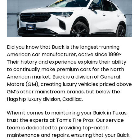
Did you know that Buick is the longest-running
American car manufacturer, active since 1899?
Their history and experience explains their ability
to continually make premium cars for the North
American market. Buick is a division of General
Motors (GM), creating luxury vehicles priced above
GM’s other mainstream brands, but below the
flagship luxury division, Cadillac.
When it comes to maintaining your Buick in Texas,
trust the experts at Tom’s Tire Pros. Our service
team is dedicated to providing top-notch
maintenance and repairs, ensuring that your Buick