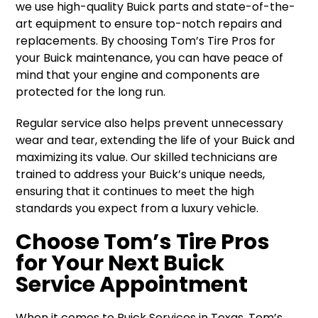
we use high-quality Buick parts and state-of-the-
art equipment to ensure top-notch repairs and
replacements. By choosing Tom’s Tire Pros for
your Buick maintenance, you can have peace of
mind that your engine and components are
protected for the long run.
Regular service also helps prevent unnecessary
wear and tear, extending the life of your Buick and
maximizing its value. Our skilled technicians are
trained to address your Buick’s unique needs,
ensuring that it continues to meet the high
standards you expect from a luxury vehicle.
Choose Tom’s Tire Pros
for Your Next Buick
Service Appointment
When it comes to Buick Services in Texas, Tom’s