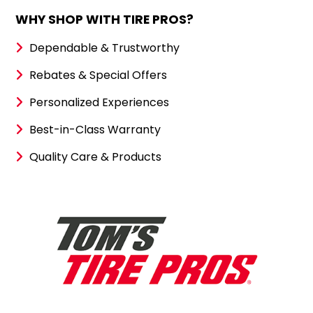
WHY SHOP WITH TIRE PROS?
Dependable & Trustworthy
Rebates & Special Offers
Personalized Experiences
Best-in-Class Warranty
Quality Care & Products