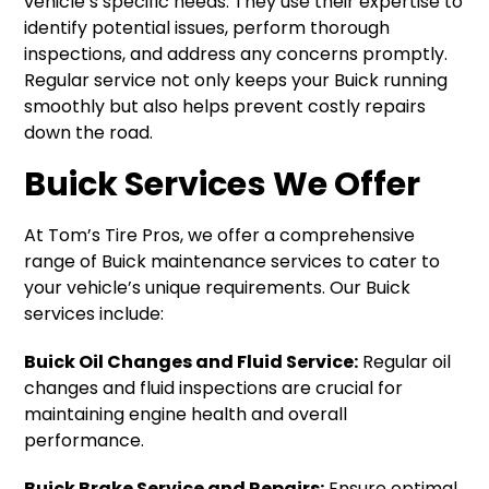
vehicle’s specific needs. They use their expertise to
identify potential issues, perform thorough
inspections, and address any concerns promptly.
Regular service not only keeps your Buick running
smoothly but also helps prevent costly repairs
down the road.
Buick Services We Offer
At Tom’s Tire Pros, we offer a comprehensive
range of Buick maintenance services to cater to
your vehicle’s unique requirements. Our Buick
services include:
Buick Oil Changes and Fluid Service:
Regular oil
changes and fluid inspections are crucial for
maintaining engine health and overall
performance.
Buick Brake Service and Repairs:
Ensure optimal