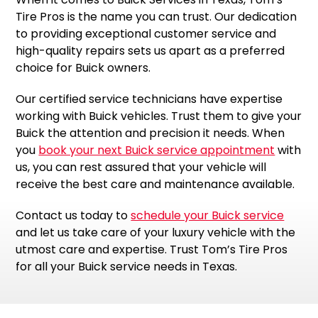
Tire Pros is the name you can trust. Our dedication
to providing exceptional customer service and
high-quality repairs sets us apart as a preferred
choice for Buick owners.
Our certified service technicians have expertise
working with Buick vehicles. Trust them to give your
Buick the attention and precision it needs. When
you
book your next Buick service appointment
with
us, you can rest assured that your vehicle will
receive the best care and maintenance available.
Contact us today to
schedule your Buick service
and let us take care of your luxury vehicle with the
utmost care and expertise. Trust Tom’s Tire Pros
for all your Buick service needs in Texas.