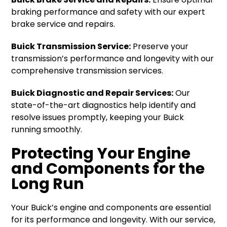
braking performance and safety with our expert
brake service and repairs.
Buick Transmission Service:
Preserve your
transmission’s performance and longevity with our
comprehensive transmission services.
Buick Diagnostic and Repair Services:
Our
state-of-the-art diagnostics help identify and
resolve issues promptly, keeping your Buick
running smoothly.
Protecting Your Engine
and Components for the
Long Run
Your Buick’s engine and components are essential
for its performance and longevity. With our service,