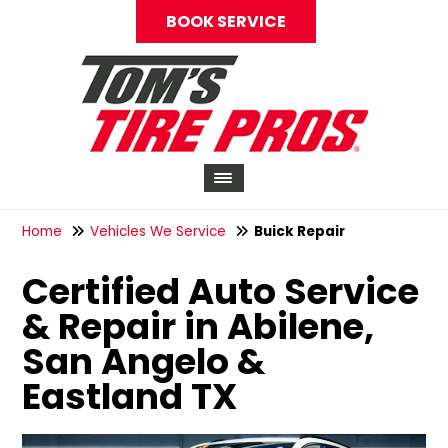
BOOK SERVICE
Home
Vehicles We Service
Buick Repair
Certified Auto Service
& Repair in Abilene,
San Angelo &
Eastland TX