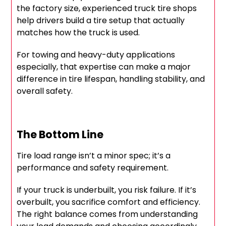
the factory size, experienced truck tire shops
help drivers build a tire setup that actually
matches how the truck is used.
For towing and heavy-duty applications
especially, that expertise can make a major
difference in tire lifespan, handling stability, and
overall safety.
The Bottom Line
Tire load range isn’t a minor spec; it’s a
performance and safety requirement.
If your truck is underbuilt, you risk failure. If it’s
overbuilt, you sacrifice comfort and efficiency.
The right balance comes from understanding