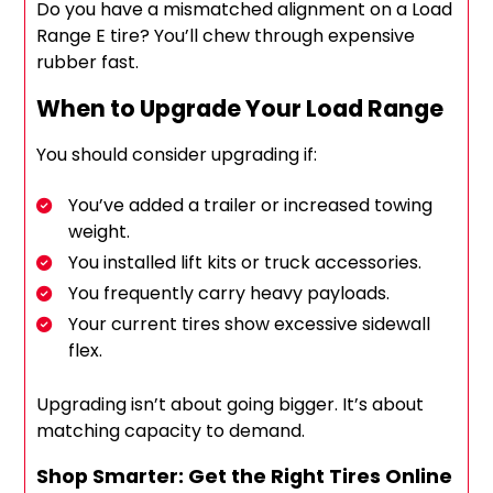
Do you have a mismatched alignment on a Load
Range E tire? You’ll chew through expensive
rubber fast.
When to Upgrade Your Load Range
You should consider upgrading if:
You’ve added a trailer or increased towing
weight.
You installed lift kits or truck accessories.
You frequently carry heavy payloads.
Your current tires show excessive sidewall
flex.
Upgrading isn’t about going bigger. It’s about
matching capacity to demand.
Shop Smarter: Get the Right Tires Online