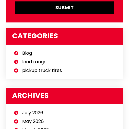
CATEGORIES
Blog
load range
pickup truck tires
ARCHIVES
July 2026
May 2026