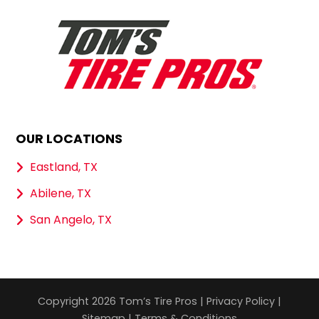
OUR LOCATIONS
Eastland, TX
Abilene, TX
San Angelo, TX
Copyright 2026 Tom’s Tire Pros |
Privacy Policy
|
Sitemap
|
Terms & Conditions