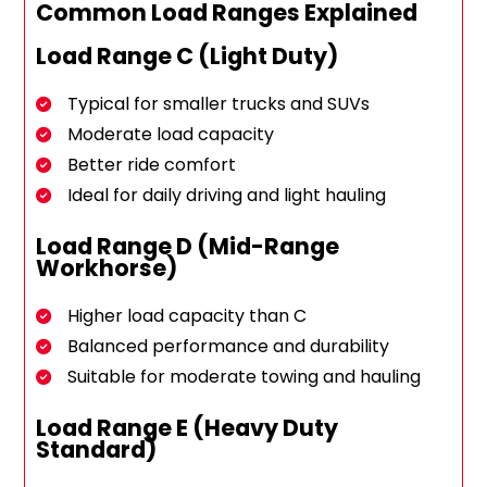
Common Load Ranges Explained
Load Range C (Light Duty)
Typical for smaller trucks and SUVs
Moderate load capacity
Better ride comfort
Ideal for daily driving and light hauling
Load Range D (Mid-Range
Workhorse)
Higher load capacity than C
Balanced performance and durability
Suitable for moderate towing and hauling
Load Range E (Heavy Duty
Standard)