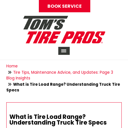
BOOK SERVICE
Home
Tire Tips, Maintenance Advice, and Updates: Page 3
Blog Insights
What is Tire Load Range? Understanding Truck Tire
Specs
What is Tire Load Range?
Understanding Truck Tire Specs