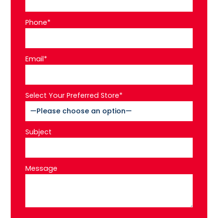
Phone*
Email*
Select Your Preferred Store*
Subject
Message