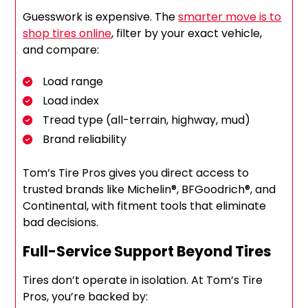
Guesswork is expensive. The
smarter move is to
shop tires online
, filter by your exact vehicle,
and compare:
Load range
Load index
Tread type (all-terrain, highway, mud)
Brand reliability
Tom’s Tire Pros gives you direct access to
trusted brands like Michelin®, BFGoodrich®, and
Continental, with fitment tools that eliminate
bad decisions.
Full-Service Support Beyond Tires
Tires don’t operate in isolation. At Tom’s Tire
Pros, you’re backed by: