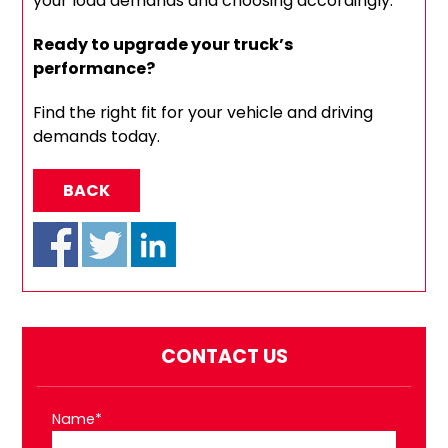
your load demands and choosing accordingly.
Ready to upgrade your truck’s
performance?
Find the right fit for your vehicle and driving
demands today.
BACK
CONTACT US
Name*