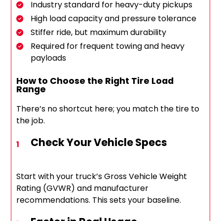
Industry standard for heavy-duty pickups
High load capacity and pressure tolerance
Stiffer ride, but maximum durability
Required for frequent towing and heavy
payloads
How to Choose the Right Tire Load
Range
There’s no shortcut here; you match the tire to
the job.
Check Your Vehicle Specs
Start with your truck’s Gross Vehicle Weight
Rating (GVWR) and manufacturer
recommendations. This sets your baseline.