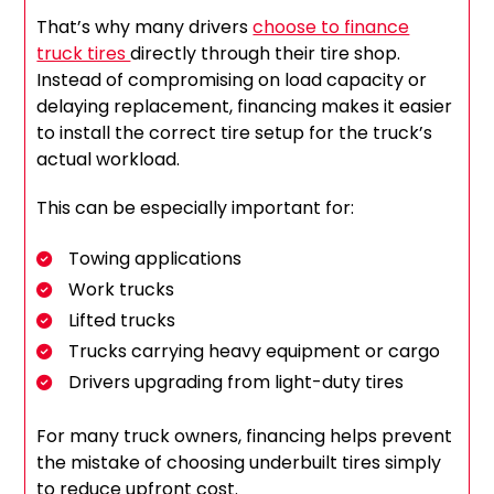
That’s why many drivers
choose to finance
truck tires
directly through their tire shop.
Instead of compromising on load capacity or
delaying replacement, financing makes it easier
to install the correct tire setup for the truck’s
actual workload.
This can be especially important for:
Towing applications
Work trucks
Lifted trucks
Trucks carrying heavy equipment or cargo
Drivers upgrading from light-duty tires
For many truck owners, financing helps prevent
the mistake of choosing underbuilt tires simply
to reduce upfront cost.