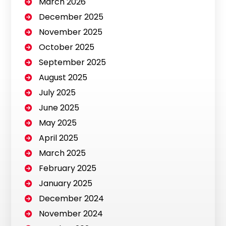
March 2026
December 2025
November 2025
October 2025
September 2025
August 2025
July 2025
June 2025
May 2025
April 2025
March 2025
February 2025
January 2025
December 2024
November 2024