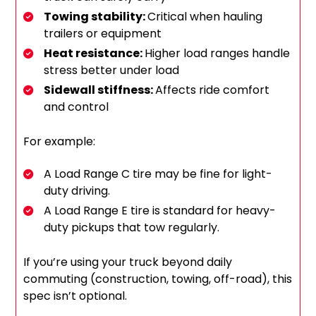
Towing stability:
Critical when hauling
trailers or equipment
Heat resistance:
Higher load ranges handle
stress better under load
Sidewall stiffness:
Affects ride comfort
and control
For example:
A Load Range C tire may be fine for light-
duty driving.
A Load Range E tire is standard for heavy-
duty pickups that tow regularly.
If you’re using your truck beyond daily
commuting (construction, towing, off-road), this
spec isn’t optional.