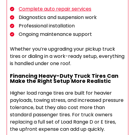
Complete auto repair services
Diagnostics and suspension work
Professional installation
Ongoing maintenance support
Whether you’re upgrading your pickup truck
tires or dialing in a work-ready setup, everything
is handled under one roof.
Financing Heavy-Duty Truck Tires Can
Make the Right Setup More Realistic
Higher load range tires are built for heavier
payloads, towing stress, and increased pressure
tolerance, but they also cost more than
standard passenger tires. For truck owners
replacing a full set of Load Range D or E tires,
the upfront expense can add up quickly.