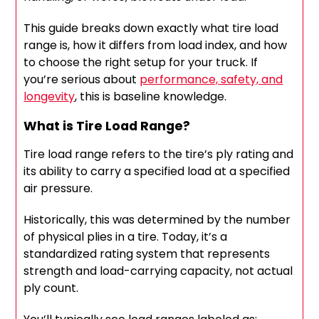
This guide breaks down exactly what tire load
range is, how it differs from load index, and how
to choose the right setup for your truck. If
you’re serious about
performance, safety, and
longevity
, this is baseline knowledge.
What is Tire Load Range?
Tire load range refers to the tire’s ply rating and
its ability to carry a specified load at a specified
air pressure.
Historically, this was determined by the number
of physical plies in a tire. Today, it’s a
standardized rating system that represents
strength and load-carrying capacity, not actual
ply count.