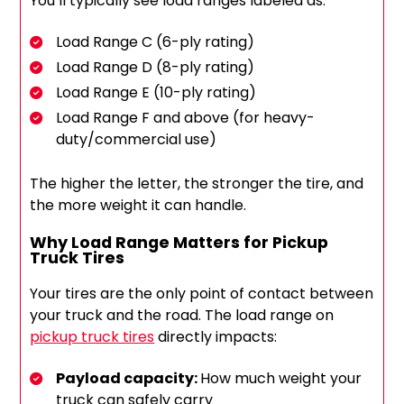
You’ll typically see load ranges labeled as:
Load Range C (6-ply rating)
Load Range D (8-ply rating)
Load Range E (10-ply rating)
Load Range F and above (for heavy-
duty/commercial use)
The higher the letter, the stronger the tire, and
the more weight it can handle.
Why Load Range Matters for Pickup
Truck Tires
Your tires are the only point of contact between
your truck and the road.
The load range on
pickup truck tires
directly impacts
:
Payload capacity:
How much weight your
truck can safely carry