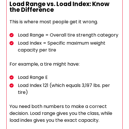
Load Range vs. Load Index: Know
the Difference
This is where most people get it wrong.
Load Range = Overall tire strength category
Load Index = Specific maximum weight
capacity per tire
For example, a tire might have:
Load Range E
Load Index 121 (which equals 3,197 lbs. per
tire)
You need both numbers to make a correct
decision. Load range gives you the class, while
load index gives you the exact capacity.