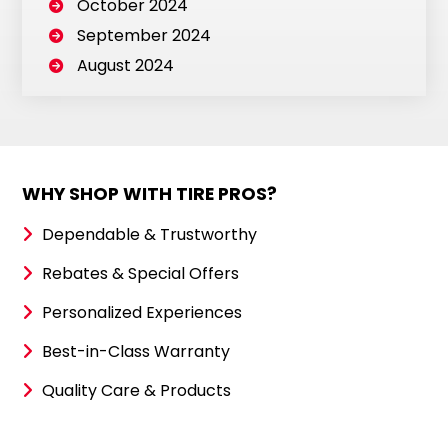
October 2024
September 2024
August 2024
WHY SHOP WITH TIRE PROS?
Dependable & Trustworthy
Rebates & Special Offers
Personalized Experiences
Best-in-Class Warranty
Quality Care & Products