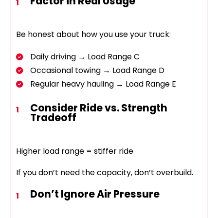
Factor in Real Usage
Be honest about how you use your truck:
Daily driving → Load Range C
Occasional towing → Load Range D
Regular heavy hauling → Load Range E
Consider Ride vs. Strength
Tradeoff
Higher load range = stiffer ride
If you don’t need the capacity, don’t overbuild.
Don’t Ignore Air Pressure