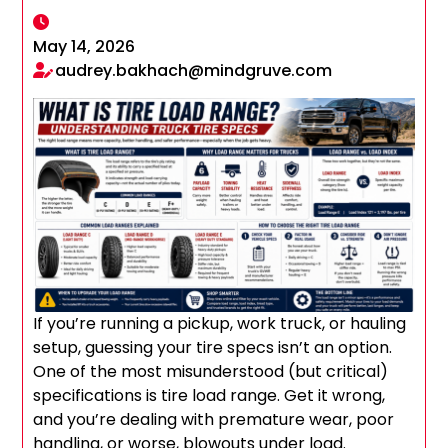
May 14, 2026
audrey.bakhach@mindgruve.com
If you’re running a pickup, work truck, or hauling
setup, guessing your tire specs isn’t an option.
One of the most misunderstood (but critical)
specifications is tire load range. Get it wrong,
and you’re dealing with premature wear, poor
handling, or worse, blowouts under load.