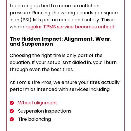
Load range is tied to maximum inflation
pressure. Running the wrong pounds per square
inch (PSI) kills performance and safety. This is
where
regular TPMS service becomes critical
.
The Hidden Impact: Alignment, Wear,
and Suspension
Choosing the right tire is only part of the
equation. If your setup isn’t dialed in, you’ll burn
through even the best tires.
At Tom’s Tire Pros, we ensure your tires actually
perform as intended with services including:
Wheel alignment
Suspension inspections
Tire balancing