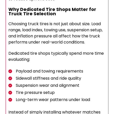
Why Dedicated Tire Shops Matter for
Truck Tire Selection
Choosing truck tires is not just about size. Load
range, load index, towing use, suspension setup,
and inflation pressure all affect how the truck
performs under real-world conditions.
Dedicated tire shops typically spend more time
evaluating:
Payload and towing requirements
Sidewall stiffness and ride quality
Suspension wear and alignment
Tire pressure setup
Long-term wear patterns under load
Instead of simply installing whatever matches