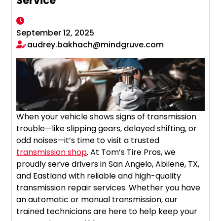
Service
September 12, 2025
audrey.bakhach@mindgruve.com
When your vehicle shows signs of transmission
trouble—like slipping gears, delayed shifting, or
odd noises—it’s time to visit a trusted
transmission shop
. At Tom’s Tire Pros, we
proudly serve drivers in San Angelo, Abilene, TX,
and Eastland with reliable and high-quality
transmission repair services. Whether you have
an automatic or manual transmission, our
trained technicians are here to help keep your