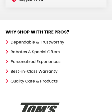
WHY SHOP WITH TIRE PROS?
Dependable & Trustworthy
Rebates & Special Offers
Personalized Experiences
Best-in-Class Warranty
Quality Care & Products