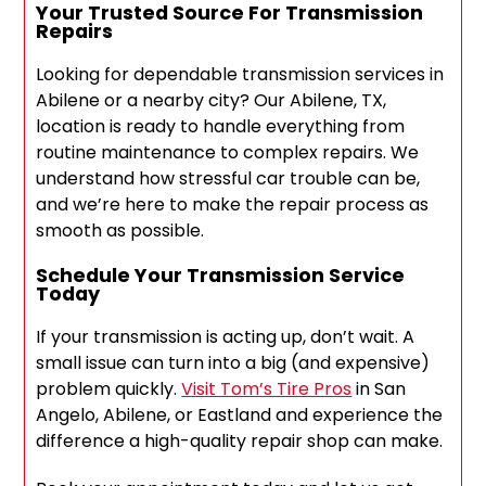
Your Trusted Source For Transmission
Repairs
Looking for dependable transmission services in
Abilene or a nearby city? Our Abilene, TX,
location is ready to handle everything from
routine maintenance to complex repairs. We
understand how stressful car trouble can be,
and we’re here to make the repair process as
smooth as possible.
Schedule Your Transmission Service
Today
If your transmission is acting up, don’t wait. A
small issue can turn into a big (and expensive)
problem quickly.
Visit Tom’s Tire Pros
in San
Angelo, Abilene, or Eastland and experience the
difference a high-quality repair shop can make.