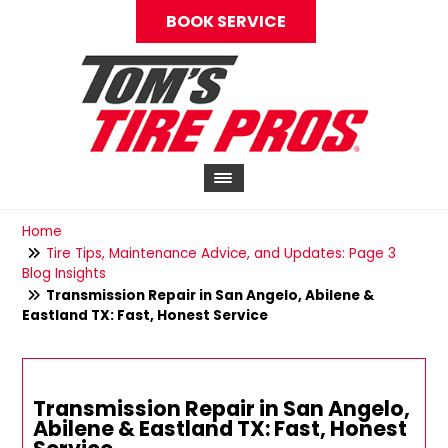
BOOK SERVICE
Home
Tire Tips, Maintenance Advice, and Updates: Page 3
Blog Insights
Transmission Repair in San Angelo, Abilene &
Eastland TX: Fast, Honest Service
Transmission Repair in San Angelo,
Abilene & Eastland TX: Fast, Honest