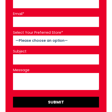
Email*
Select Your Preferred Store*
Subject
Message