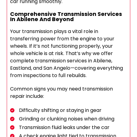
car running smoothly.
Comprehensive Transmission Services
In Abilene And Beyond
Your transmission plays a vital role in
transferring power from the engine to your
wheels. If it’s not functioning properly, your
whole vehicle is at risk. That’s why we offer
complete transmission services in Abilene,
Eastland, and San Angelo—covering everything
from inspections to full rebuilds.
Common signs you may need transmission
repair include:
Difficulty shifting or staying in gear
Grinding or clunking noises when driving
Transmission fluid leaks under the car
A check engine light tied to transmission