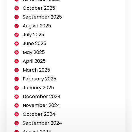
October 2025
September 2025
August 2025
July 2025
June 2025
May 2025
April 2025
March 2025
February 2025
January 2025
December 2024
November 2024
October 2024
September 2024
August 2024