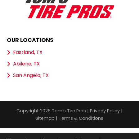
OUR LOCATIONS
Eastland, TX
Abilene, TX
San Angelo, TX
Copyright 2026 Tom’s Tire Pros |
Privacy Policy
|
Sitemap
|
Terms & Conditions