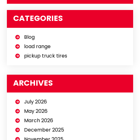
CATEGORIES
Blog
load range
pickup truck tires
ARCHIVES
July 2026
May 2026
March 2026
December 2025
November 2025