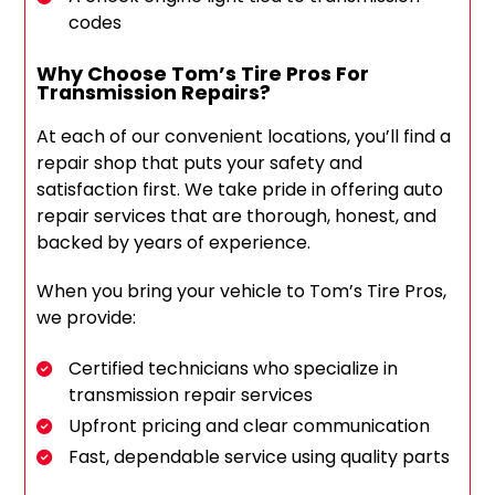
codes
Why Choose Tom’s Tire Pros For
Transmission Repairs?
At each of our convenient locations, you’ll find a
repair shop that puts your safety and
satisfaction first. We take pride in offering auto
repair services that are thorough, honest, and
backed by years of experience.
When you bring your vehicle to Tom’s Tire Pros,
we provide:
Certified technicians who specialize in
transmission repair services
Upfront pricing and clear communication
Fast, dependable service using quality parts