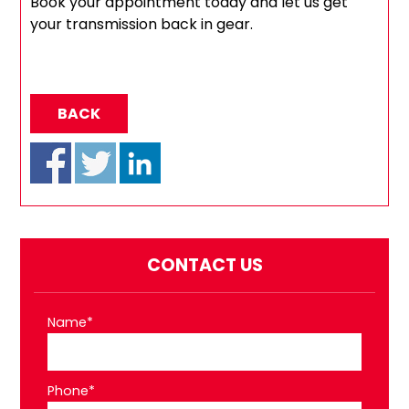
Book your appointment today and let us get
your transmission back in gear.
BACK
CONTACT US
Name*
Phone*