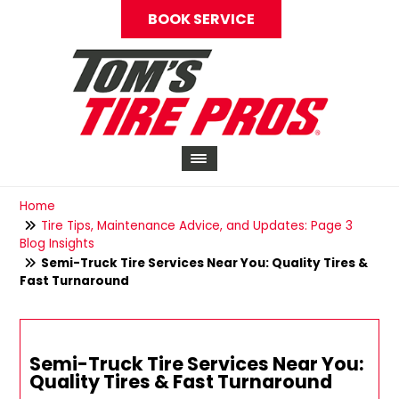
BOOK SERVICE
Home
Tire Tips, Maintenance Advice, and Updates: Page 3
Blog Insights
Semi-Truck Tire Services Near You: Quality Tires &
Fast Turnaround
Semi-Truck Tire Services Near You:
Quality Tires & Fast Turnaround