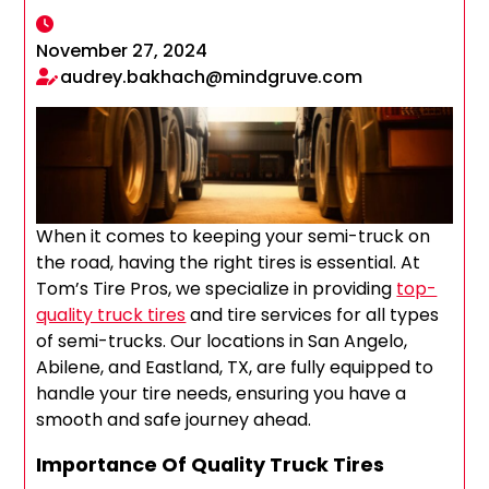
November 27, 2024
audrey.bakhach@mindgruve.com
When it comes to keeping your semi-truck on
the road, having the right tires is essential. At
Tom’s Tire Pros, we specialize in providing
top-
quality truck tires
and tire services for all types
of semi-trucks. Our locations in San Angelo,
Abilene, and Eastland, TX, are fully equipped to
handle your tire needs, ensuring you have a
smooth and safe journey ahead.
Importance Of Quality Truck Tires