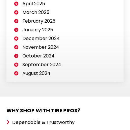
April 2025
March 2025
February 2025
January 2025
December 2024
November 2024
October 2024
September 2024
August 2024
WHY SHOP WITH TIRE PROS?
Dependable & Trustworthy