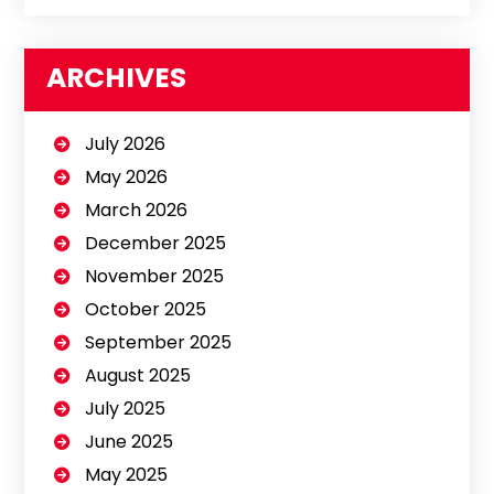
ARCHIVES
July 2026
May 2026
March 2026
December 2025
November 2025
October 2025
September 2025
August 2025
July 2025
June 2025
May 2025