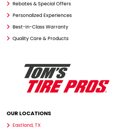
Rebates & Special Offers
Personalized Experiences
Best-in-Class Warranty
Quality Care & Products
OUR LOCATIONS
Eastland, TX