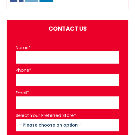
CONTACT US
Name*
Phone*
Email*
Select Your Preferred Store*