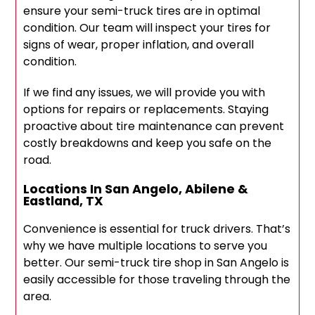
ensure your semi-truck tires are in optimal
condition. Our team will inspect your tires for
signs of wear, proper inflation, and overall
condition.
If we find any issues, we will provide you with
options for repairs or replacements. Staying
proactive about tire maintenance can prevent
costly breakdowns and keep you safe on the
road.
Locations In San Angelo, Abilene &
Eastland, TX
Convenience is essential for truck drivers. That’s
why we have multiple locations to serve you
better. Our semi-truck tire shop in San Angelo is
easily accessible for those traveling through the
area.