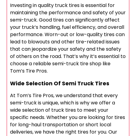
Investing in quality truck tires is essential for
maintaining the performance and safety of your
semi-truck. Good tires can significantly affect
your truck’s handling, fuel efficiency, and overall
performance. Worn-out or low-quality tires can
lead to blowouts and other tire-related issues
that can jeopardize your safety and the safety
of others on the road. That’s why it’s essential to
choose a reliable semi-truck tire shop like
Tom’s Tire Pros.
Wide Selection Of Semi Truck Tires
At Tom’s Tire Pros, we understand that every
semi-truck is unique, which is why we offer a
wide selection of truck tires to meet your
specific needs. Whether you are looking for tires
for long-haul transportation or short local
deliveries, we have the right tires for you. Our