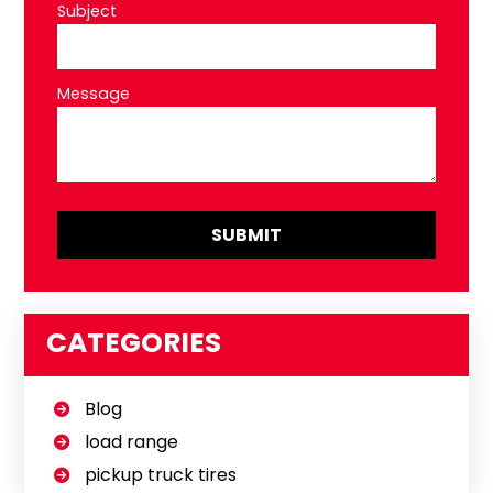
Subject
Message
CATEGORIES
Blog
load range
pickup truck tires