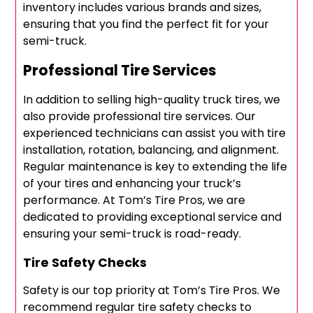
inventory includes various brands and sizes,
ensuring that you find the perfect fit for your
semi-truck.
Professional Tire Services
In addition to selling high-quality truck tires, we
also provide professional tire services. Our
experienced technicians can assist you with tire
installation, rotation, balancing, and alignment.
Regular maintenance is key to extending the life
of your tires and enhancing your truck’s
performance. At Tom’s Tire Pros, we are
dedicated to providing exceptional service and
ensuring your semi-truck is road-ready.
Tire Safety Checks
Safety is our top priority at Tom’s Tire Pros. We
recommend regular tire safety checks to