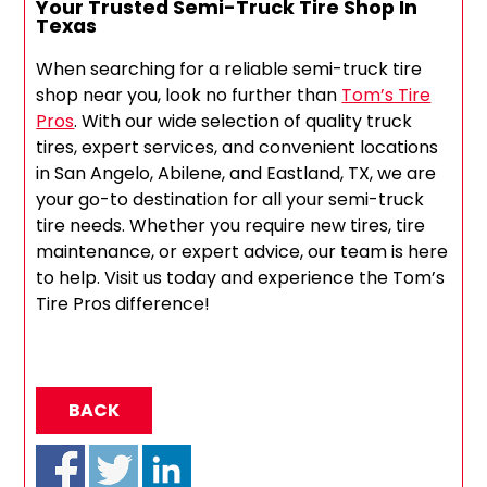
Your Trusted Semi-Truck Tire Shop In
Texas
When searching for a reliable semi-truck tire
shop near you, look no further than
Tom’s Tire
Pros
. With our wide selection of quality truck
tires, expert services, and convenient locations
in San Angelo, Abilene, and Eastland, TX, we are
your go-to destination for all your semi-truck
tire needs. Whether you require new tires, tire
maintenance, or expert advice, our team is here
to help. Visit us today and experience the Tom’s
Tire Pros difference!
BACK