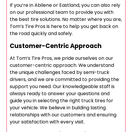
If you’re in Abilene or Eastland, you can also rely
on our professional team to provide you with
the best tire solutions. No matter where you are,
Tom’s Tire Pros is here to help you get back on
the road quickly and safely.
Customer-Centric Approach
At Tom’s Tire Pros, we pride ourselves on our
customer-centric approach. We understand
the unique challenges faced by semi-truck
drivers, and we are committed to providing the
support you need. Our knowledgeable staff is
always ready to answer your questions and
guide you in selecting the right truck tires for
your vehicle. We believe in building lasting
relationships with our customers and ensuring
your satisfaction with every visit.