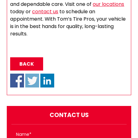
and dependable care. Visit one of
our locations
today or
contact us
to schedule an
appointment. With Tom’s Tire Pros, your vehicle
is in the best hands for quality, long-lasting
results.
BACK
CONTACT US
Name*