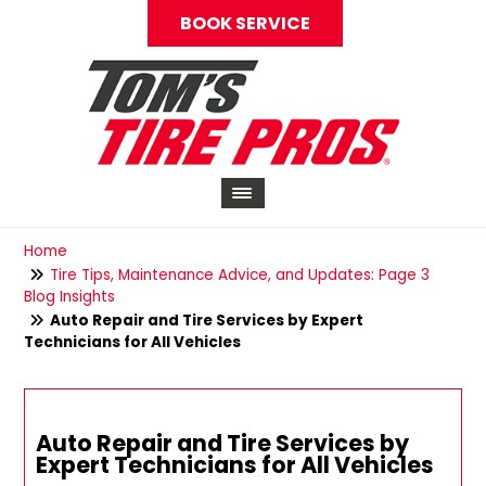
BOOK SERVICE
Home
Tire Tips, Maintenance Advice, and Updates: Page 3
Blog Insights
Auto Repair and Tire Services by Expert
Technicians for All Vehicles
Auto Repair and Tire Services by
Expert Technicians for All Vehicles