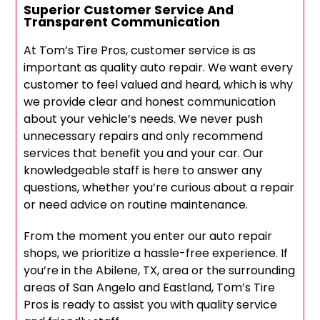
Superior Customer Service And
Transparent Communication
At Tom’s Tire Pros, customer service is as
important as quality auto repair. We want every
customer to feel valued and heard, which is why
we provide clear and honest communication
about your vehicle’s needs. We never push
unnecessary repairs and only recommend
services that benefit you and your car. Our
knowledgeable staff is here to answer any
questions, whether you’re curious about a repair
or need advice on routine maintenance.
From the moment you enter our auto repair
shops, we prioritize a hassle-free experience. If
you’re in the Abilene, TX, area or the surrounding
areas of San Angelo and Eastland, Tom’s Tire
Pros is ready to assist you with quality service