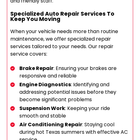
and friendly staff.
Specialized Auto Repair Services To
Keep You Moving
When your vehicle needs more than routine
maintenance, we offer specialized repair
services tailored to your needs. Our repair
service covers:
Brake Repair
: Ensuring your brakes are
responsive and reliable
Engine Diagnostics
: Identifying and
addressing potential issues before they
become significant problems
Suspension Work
: Keeping your ride
smooth and stable
Air Conditioning Repair
: Staying cool
during hot Texas summers with effective AC
service