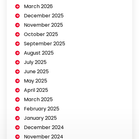
March 2026
December 2025
November 2025
October 2025
September 2025
August 2025
July 2025
June 2025
May 2025
April 2025
March 2025
February 2025
January 2025
December 2024
November 2024