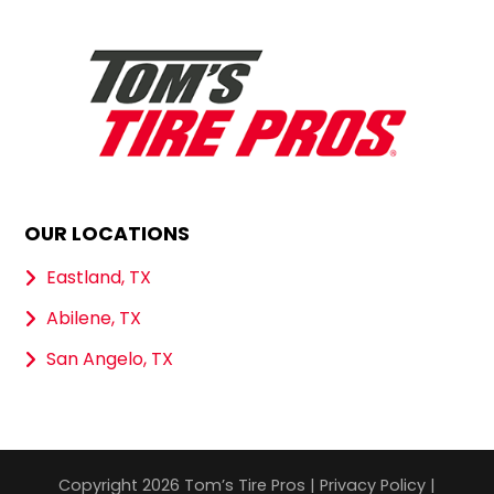
OUR LOCATIONS
Eastland, TX
Abilene, TX
San Angelo, TX
Copyright 2026 Tom’s Tire Pros |
Privacy Policy
|