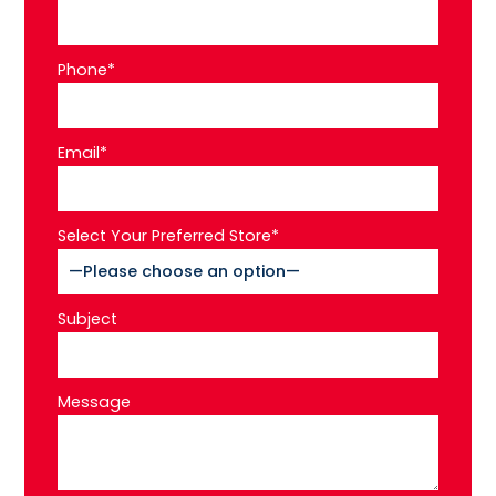
Phone*
Email*
Select Your Preferred Store*
Subject
Message