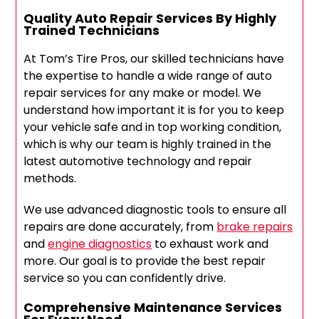
Quality Auto Repair Services By Highly
Trained Technicians
At Tom’s Tire Pros, our skilled technicians have
the expertise to handle a wide range of auto
repair services for any make or model. We
understand how important it is for you to keep
your vehicle safe and in top working condition,
which is why our team is highly trained in the
latest automotive technology and repair
methods.
We use advanced diagnostic tools to ensure all
repairs are done accurately, from
brake repairs
and
engine diagnostics
to exhaust work and
more. Our goal is to provide the best repair
service so you can confidently drive.
Comprehensive Maintenance Services