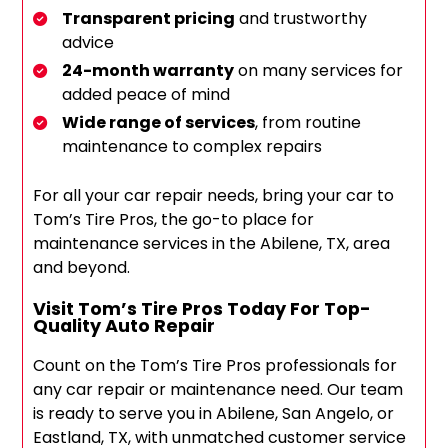
Transparent pricing
and trustworthy
advice
24-month warranty
on many services for
added peace of mind
Wide range of services
, from routine
maintenance to complex repairs
For all your car repair needs, bring your car to
Tom’s Tire Pros, the go-to place for
maintenance services in the Abilene, TX, area
and beyond.
Visit Tom’s Tire Pros Today For Top-
Quality Auto Repair
Count on the Tom’s Tire Pros professionals for
any car repair or maintenance need. Our team
is ready to serve you in Abilene, San Angelo, or
Eastland, TX, with unmatched customer service