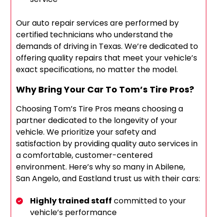
Our auto repair services are performed by
certified technicians who understand the
demands of driving in Texas. We’re dedicated to
offering quality repairs that meet your vehicle’s
exact specifications, no matter the model.
Why Bring Your Car To Tom’s Tire Pros?
Choosing Tom’s Tire Pros means choosing a
partner dedicated to the longevity of your
vehicle. We prioritize your safety and
satisfaction by providing quality auto services in
a comfortable, customer-centered
environment. Here’s why so many in Abilene,
San Angelo, and Eastland trust us with their cars:
Highly trained staff
committed to your
vehicle’s performance