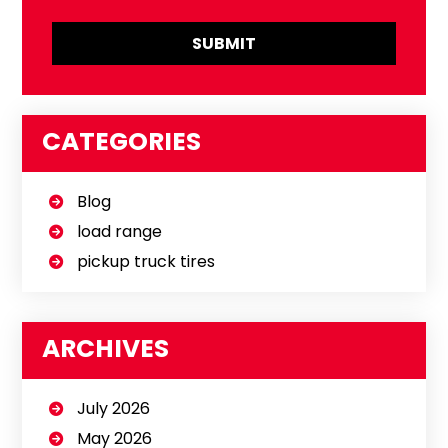
CATEGORIES
Blog
load range
pickup truck tires
ARCHIVES
July 2026
May 2026