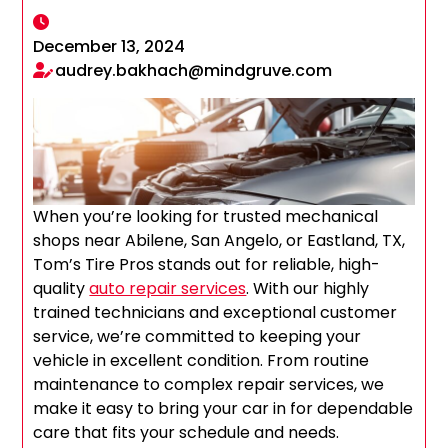
December 13, 2024
audrey.bakhach@mindgruve.com
When you’re looking for trusted mechanical
shops near Abilene, San Angelo, or Eastland, TX,
Tom’s Tire Pros stands out for reliable, high-
quality
auto repair services
. With our highly
trained technicians and exceptional customer
service, we’re committed to keeping your
vehicle in excellent condition. From routine
maintenance to complex repair services, we
make it easy to bring your car in for dependable
care that fits your schedule and needs.