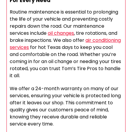
For Every Need
Routine maintenance is essential to prolonging
the life of your vehicle and preventing costly
repairs down the road. Our maintenance
services include
oil changes
, tire rotations, and
brake inspections. We also offer
air conditioning
services
for hot Texas days to keep you cool
and comfortable on the road. Whether you’re
coming in for an oil change or needing your tires
rotated, you can trust Tom’s Tire Pros to handle
it all.
We offer a 24-month warranty on many of our
services, ensuring your vehicle is protected long
after it leaves our shop. This commitment to
quality gives our customers peace of mind,
knowing they receive durable and reliable
service every time.