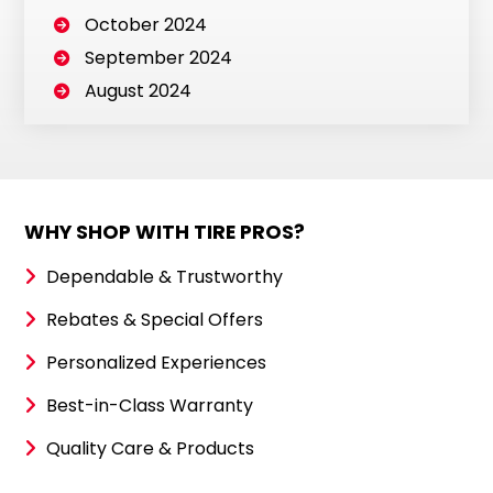
October 2024
September 2024
August 2024
WHY SHOP WITH TIRE PROS?
Dependable & Trustworthy
Rebates & Special Offers
Personalized Experiences
Best-in-Class Warranty
Quality Care & Products