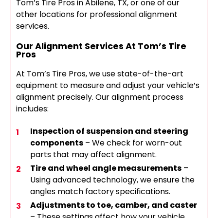
Tom’s Tire Pros in Abilene, TX, or one of our
other locations for professional alignment
services.
Our Alignment Services At Tom’s Tire
Pros
At Tom’s Tire Pros, we use state-of-the-art
equipment to measure and adjust your vehicle’s
alignment precisely. Our alignment process
includes:
Inspection of suspension and steering
components
– We check for worn-out
parts that may affect alignment.
Tire and wheel angle measurements
–
Using advanced technology, we ensure the
angles match factory specifications.
Adjustments to toe, camber, and caster
– These settings affect how your vehicle