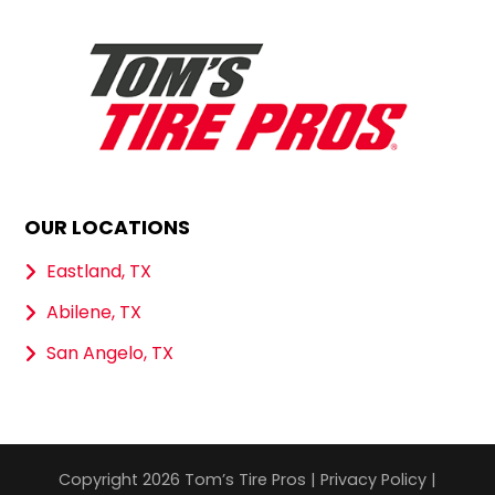
OUR LOCATIONS
Eastland, TX
Abilene, TX
San Angelo, TX
Copyright 2026 Tom’s Tire Pros |
Privacy Policy
|