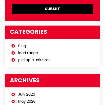
CATEGORIES
Blog
load range
pickup truck tires
ARCHIVES
July 2026
May 2026