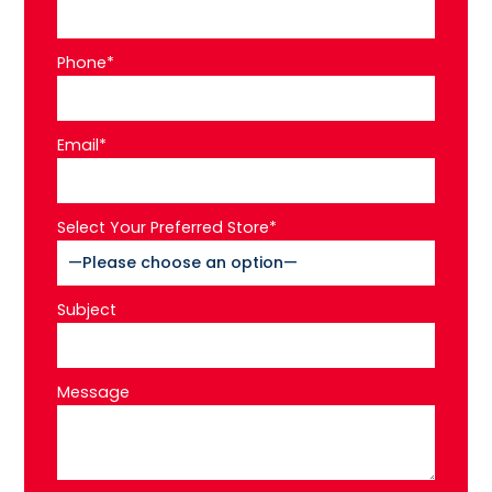
Phone*
Email*
Select Your Preferred Store*
Subject
Message