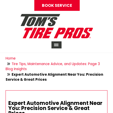
BOOK SERVICE
Home
Tire Tips, Maintenance Advice, and Updates: Page 3
Blog Insights
Expert Automotive Alignment Near You: Precision
Service & Great Prices
Expert Automotive Alignment Near
You: Precision Service & Great