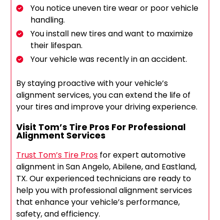
You notice uneven tire wear or poor vehicle
handling.
You install new tires and want to maximize
their lifespan.
Your vehicle was recently in an accident.
By staying proactive with your vehicle’s
alignment services, you can extend the life of
your tires and improve your driving experience.
Visit Tom’s Tire Pros For Professional
Alignment Services
Trust Tom’s Tire Pros
for expert automotive
alignment in San Angelo, Abilene, and Eastland,
TX. Our experienced technicians are ready to
help you with professional alignment services
that enhance your vehicle’s performance,
safety, and efficiency.