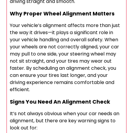
driving straight and smooth.
Why Proper Wheel Alignment Matters
Your vehicle’s alignment affects more than just
the way it drives—it plays a significant role in
your vehicle handling and overall safety. When
your wheels are not correctly aligned, your car
may pull to one side, your steering wheel may
not sit straight, and your tires may wear out
faster. By scheduling an alignment check, you
can ensure your tires last longer, and your
driving experience remains comfortable and
efficient.
Signs You Need An Alignment Check
It’s not always obvious when your car needs an
alignment, but there are key warning signs to
look out for: