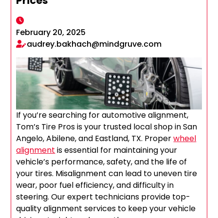
Prices
February 20, 2025
audrey.bakhach@mindgruve.com
If you’re searching for automotive alignment,
Tom’s Tire Pros is your trusted local shop in San
Angelo, Abilene, and Eastland, TX. Proper
wheel
alignment
is essential for maintaining your
vehicle’s performance, safety, and the life of
your tires. Misalignment can lead to uneven tire
wear, poor fuel efficiency, and difficulty in
steering. Our expert technicians provide top-
quality alignment services to keep your vehicle