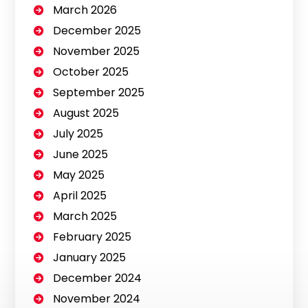
March 2026
December 2025
November 2025
October 2025
September 2025
August 2025
July 2025
June 2025
May 2025
April 2025
March 2025
February 2025
January 2025
December 2024
November 2024