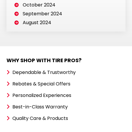
October 2024
September 2024
August 2024
WHY SHOP WITH TIRE PROS?
Dependable & Trustworthy
Rebates & Special Offers
Personalized Experiences
Best-in-Class Warranty
Quality Care & Products