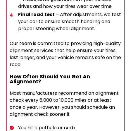
drives and how your tires wear over time.
Final road test
– After adjustments, we test
your car to ensure smooth handling and
proper steering wheel alignment.
Our team is committed to providing high-quality
alignment services that help ensure your tires
last longer, and your vehicle remains safe on the
road.
How Often Should You Get An
Alignment?
Most manufacturers recommend an alignment
check every 6,000 to 10,000 miles or at least
once a year. However, you should schedule an
alignment check sooner if:
You hit a pothole or curb.