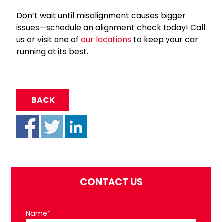
Don’t wait until misalignment causes bigger
issues—schedule an alignment check today! Call
us or visit one of
our locations
to keep your car
running at its best.
BACK
CONTACT US
Name*