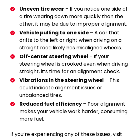
Uneven tire wear
– If you notice one side of
a tire wearing down more quickly than the
other, it may be due to improper alignment.
Vehicle pulling to one side
– A car that
drifts to the left or right when driving on a
straight road likely has misaligned wheels.
Off-center steering wheel
– If your
steering wheel is crooked even when driving
straight, it’s time for an alignment check.
Vibrations in the steering wheel
– This
could indicate alignment issues or
unbalanced tires.
Reduced fuel efficiency
– Poor alignment
makes your vehicle work harder, consuming
more fuel.
If you’re experiencing any of these issues, visit