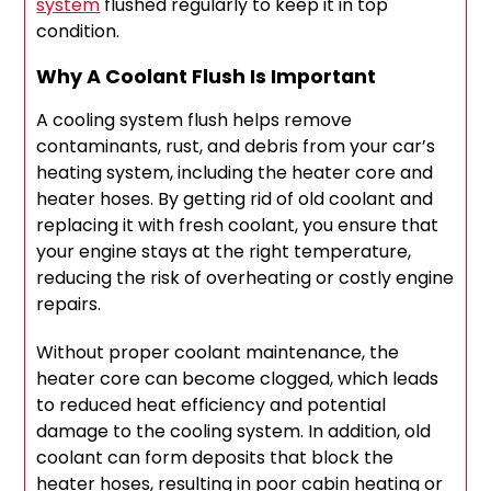
system
flushed regularly to keep it in top
condition.
Why A Coolant Flush Is Important
A cooling system flush helps remove
contaminants, rust, and debris from your car’s
heating system, including the heater core and
heater hoses. By getting rid of old coolant and
replacing it with fresh coolant, you ensure that
your engine stays at the right temperature,
reducing the risk of overheating or costly engine
repairs.
Without proper coolant maintenance, the
heater core can become clogged, which leads
to reduced heat efficiency and potential
damage to the cooling system. In addition, old
coolant can form deposits that block the
heater hoses, resulting in poor cabin heating or