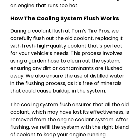
an engine that runs too hot.
How The Cooling System Flush Works
During a coolant flush at Tom’s Tire Pros, we
carefully flush out the old coolant, replacing it
with fresh, high-quality coolant that’s perfect
for your vehicle’s needs. This process involves
using a garden hose to clean out the system,
ensuring any dirt or contaminants are flushed
away. We also ensure the use of distilled water
in the flushing process, as it’s free of minerals
that could cause buildup in the system.
The cooling system flush ensures that all the old
coolant, which may have lost its effectiveness, is
removed from the engine coolant system. After
flushing, we refill the system with the right blend
of coolant to keep your engine running