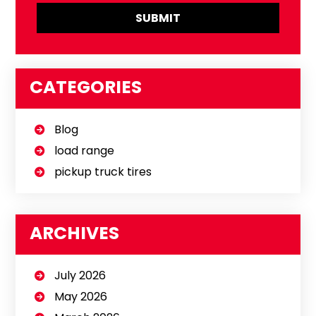
CATEGORIES
Blog
load range
pickup truck tires
ARCHIVES
July 2026
May 2026