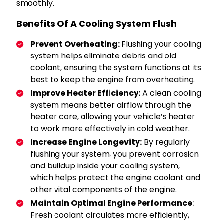
smoothly.
Benefits Of A Cooling System Flush
Prevent Overheating:
Flushing your cooling
system helps eliminate debris and old
coolant, ensuring the system functions at its
best to keep the engine from overheating.
Improve Heater Efficiency:
A clean cooling
system means better airflow through the
heater core, allowing your vehicle’s heater
to work more effectively in cold weather.
Increase Engine Longevity:
By regularly
flushing your system, you prevent corrosion
and buildup inside your cooling system,
which helps protect the engine coolant and
other vital components of the engine.
Maintain Optimal Engine Performance:
Fresh coolant circulates more efficiently,