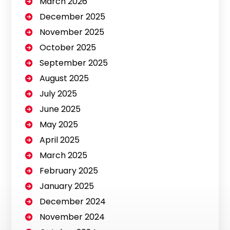
March 2026
December 2025
November 2025
October 2025
September 2025
August 2025
July 2025
June 2025
May 2025
April 2025
March 2025
February 2025
January 2025
December 2024
November 2024