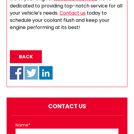
dedicated to providing top-notch service for all
your vehicle’s needs.
Contact us
today to
schedule your coolant flush and keep your
engine performing at its best!
BACK
CONTACT US
Name*