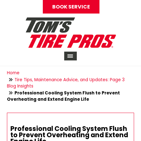
BOOK SERVICE
Home
Tire Tips, Maintenance Advice, and Updates: Page 3
Blog Insights
Professional Cooling System Flush to Prevent
Overheating and Extend Engine Life
Professional Cooling System Flush
to Prevent Overheating and Extend