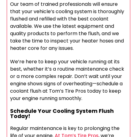
Our team of trained professionals will ensure
that your vehicle’s cooling system is thoroughly
flushed and refilled with the best coolant
available. We use the latest equipment and
quality products to perform the flush, and we
take the time to inspect your heater hoses and
heater core for any issues.
We’re here to keep your vehicle running at its
best, whether it’s a routine maintenance check
or a more complex repair. Don’t wait until your
engine shows signs of overheating—schedule a
coolant flush at Tom’s Tire Pros today to keep
your engine running smoothly.
Schedule Your Cooling System Flush
Today!
Regular maintenance is key to prolonging the
life of your engine.
At Tom’s Tire Pros
, we’re