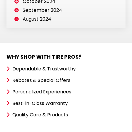
October 2024
September 2024
August 2024
WHY SHOP WITH TIRE PROS?
Dependable & Trustworthy
Rebates & Special Offers
Personalized Experiences
Best-in-Class Warranty
Quality Care & Products