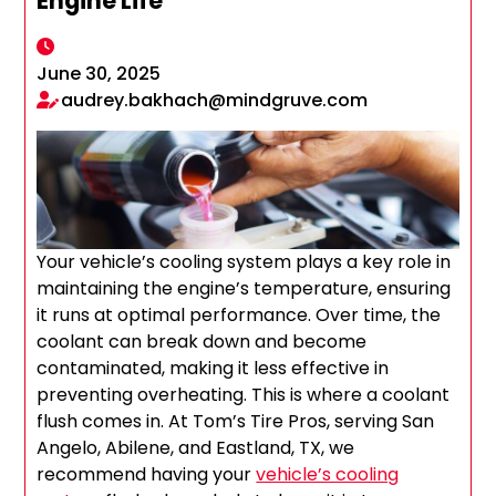
Engine Life
June 30, 2025
audrey.bakhach@mindgruve.com
Your vehicle’s cooling system plays a key role in
maintaining the engine’s temperature, ensuring
it runs at optimal performance. Over time, the
coolant can break down and become
contaminated, making it less effective in
preventing overheating. This is where a coolant
flush comes in. At Tom’s Tire Pros, serving San
Angelo, Abilene, and Eastland, TX, we
recommend having your
vehicle’s cooling