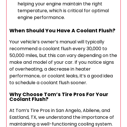
helping your engine maintain the right
temperature, which is critical for optimal
engine performance.
When Should You Have A Coolant Flush?
Your vehicle’s owner’s manual will typically
recommend a coolant flush every 30,000 to
50,000 miles, but this can vary depending on the
make and model of your car. If you notice signs
of overheating, a decrease in heater
performance, or coolant leaks, it’s a good idea
to schedule a coolant flush sooner.
Why Choose Tom’s Tire Pros For Your
Coolant Flush?
At Tom’s Tire Pros in San Angelo, Abilene, and
Eastland, TX, we understand the importance of
maintaining a well-functioning cooling system.