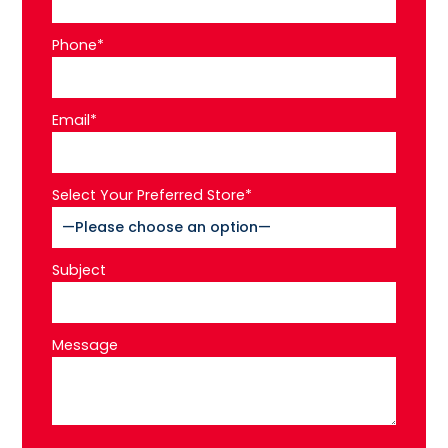
Phone*
Email*
Select Your Preferred Store*
Subject
Message