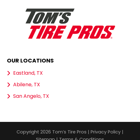
OUR LOCATIONS
Eastland, TX
Abilene, TX
San Angelo, TX
Copyright 2026 Tom’s Tire Pros |
Privacy Policy
|
Sitemap
|
Terms & Conditions