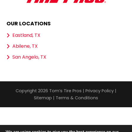
OUR LOCATIONS
Eastland, TX
Abilene, TX
San Angelo, TX
Copyright 2026 Tom’s Tire Pros |
Privacy Policy
|
Sitemap
|
Terms & Conditions
We are using cookies to give you the best experience on our