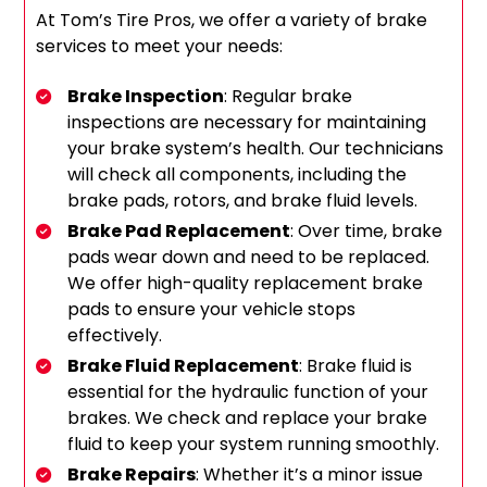
At Tom’s Tire Pros, we offer a variety of brake
services to meet your needs:
Brake Inspection
: Regular brake
inspections are necessary for maintaining
your brake system’s health. Our technicians
will check all components, including the
brake pads, rotors, and brake fluid levels.
Brake Pad Replacement
: Over time, brake
pads wear down and need to be replaced.
We offer high-quality replacement brake
pads to ensure your vehicle stops
effectively.
Brake Fluid Replacement
: Brake fluid is
essential for the hydraulic function of your
brakes. We check and replace your brake
fluid to keep your system running smoothly.
Brake Repairs
: Whether it’s a minor issue