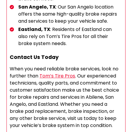
San Angelo, TX
: Our San Angelo location
offers the same high-quality brake repairs
and services to keep your vehicle safe.
Eastland, TX
: Residents of Eastland can
also rely on Tom’s Tire Pros for all their
brake system needs.
Contact Us Today
When you need reliable brake services, look no
further than
Tom’s Tire Pros
. Our experienced
technicians, quality parts, and commitment to
customer satisfaction make us the best choice
for brake repairs and services in Abilene, San
Angelo, and Eastland. Whether you need a
brake pad replacement, brake inspection, or
any other brake service, visit us today to keep
your vehicle’s brake system in top condition.