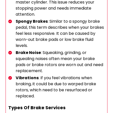
master cylinder. This issue reduces your
stopping power and needs immediate
attention.
Spongy Brakes
: Similar to a spongy brake
pedal, this term describes when your brakes
feel less responsive. It can be caused by
worn-out brake pads or low brake fluid
levels.
Brake Noise
: Squeaking, grinding, or
squealing noises often mean your brake
pads or brake rotors are worn out and need
replacement.
Vibrations
: If you feel vibrations when
braking, it could be due to warped brake
rotors, which need to be resurfaced or
replaced.
Types Of Brake Services