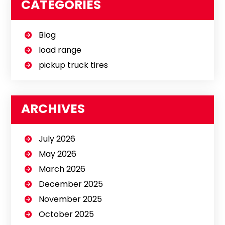
CATEGORIES
Blog
load range
pickup truck tires
ARCHIVES
July 2026
May 2026
March 2026
December 2025
November 2025
October 2025