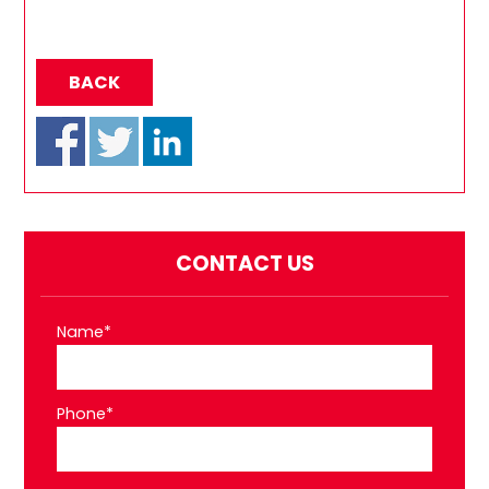
BACK
CONTACT US
Name*
Phone*