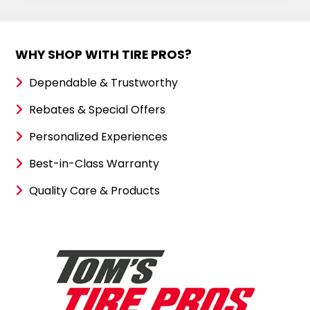
WHY SHOP WITH TIRE PROS?
Dependable & Trustworthy
Rebates & Special Offers
Personalized Experiences
Best-in-Class Warranty
Quality Care & Products