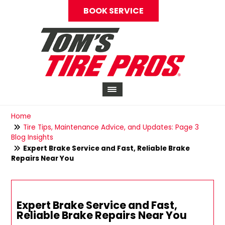
BOOK SERVICE
Home
Tire Tips, Maintenance Advice, and Updates: Page 3
Blog Insights
Expert Brake Service and Fast, Reliable Brake
Repairs Near You
Expert Brake Service and Fast,
Reliable Brake Repairs Near You