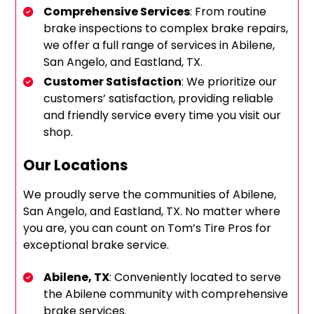
Comprehensive Services
: From routine
brake inspections to complex brake repairs,
we offer a full range of services in Abilene,
San Angelo, and Eastland, TX.
Customer Satisfaction
: We prioritize our
customers’ satisfaction, providing reliable
and friendly service every time you visit our
shop.
Our Locations
We proudly serve the communities of Abilene,
San Angelo, and Eastland, TX. No matter where
you are, you can count on Tom’s Tire Pros for
exceptional brake service.
Abilene, TX
: Conveniently located to serve
the Abilene community with comprehensive
brake services.