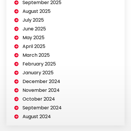
September 2025
August 2025
July 2025
June 2025
May 2025
April 2025
March 2025
February 2025
January 2025
December 2024
November 2024
October 2024
September 2024
August 2024