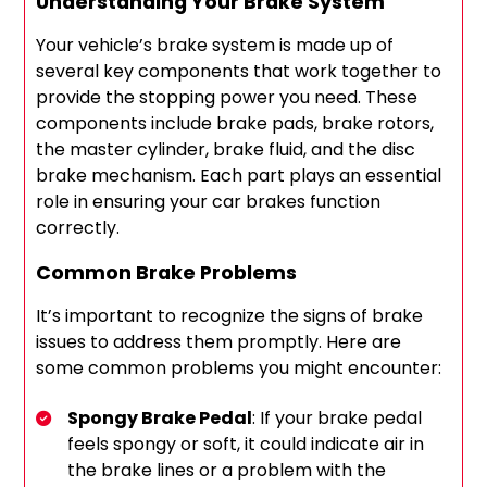
Understanding Your Brake System
Your vehicle’s brake system is made up of
several key components that work together to
provide the stopping power you need. These
components include brake pads, brake rotors,
the master cylinder, brake fluid, and the disc
brake mechanism. Each part plays an essential
role in ensuring your car brakes function
correctly.
Common Brake Problems
It’s important to recognize the signs of brake
issues to address them promptly. Here are
some common problems you might encounter:
Spongy Brake Pedal
: If your brake pedal
feels spongy or soft, it could indicate air in
the brake lines or a problem with the