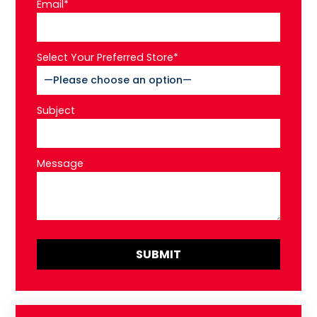
Email*
Select Your Preferred Store*
Subject
Message