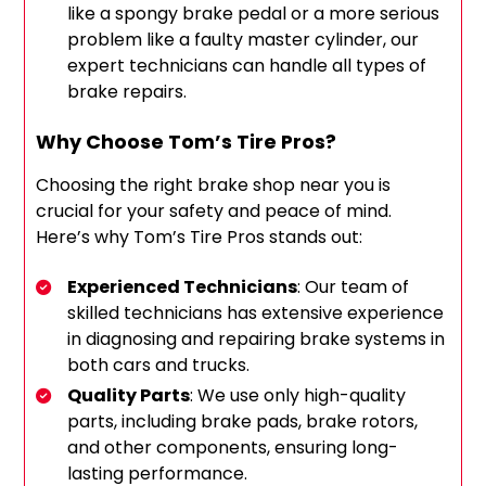
like a spongy brake pedal or a more serious
problem like a faulty master cylinder, our
expert technicians can handle all types of
brake repairs.
Why Choose Tom’s Tire Pros?
Choosing the right brake shop near you is
crucial for your safety and peace of mind.
Here’s why Tom’s Tire Pros stands out:
Experienced Technicians
: Our team of
skilled technicians has extensive experience
in diagnosing and repairing brake systems in
both cars and trucks.
Quality Parts
: We use only high-quality
parts, including brake pads, brake rotors,
and other components, ensuring long-
lasting performance.