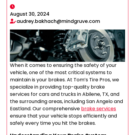
August 30, 2024
audrey.bakhach@mindgruve.com
When it comes to ensuring the safety of your
vehicle, one of the most critical systems to
maintain is your brakes. At Tom’s Tire Pros, we
specialize in providing top-quality brake
services for cars and trucks in Abilene, TX, and
the surrounding areas, including San Angelo and
Eastland. Our comprehensive
brake services
ensure that your vehicle stops efficiently and
safely every time you hit the brakes.