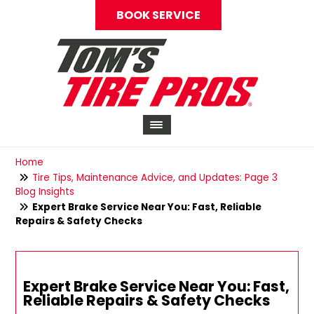
BOOK SERVICE
Home
Tire Tips, Maintenance Advice, and Updates: Page 3
Blog Insights
Expert Brake Service Near You: Fast, Reliable
Repairs & Safety Checks
Expert Brake Service Near You: Fast,
Reliable Repairs & Safety Checks