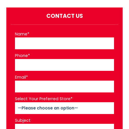
CONTACT US
Name*
Phone*
Email*
Select Your Preferred Store*
Subject