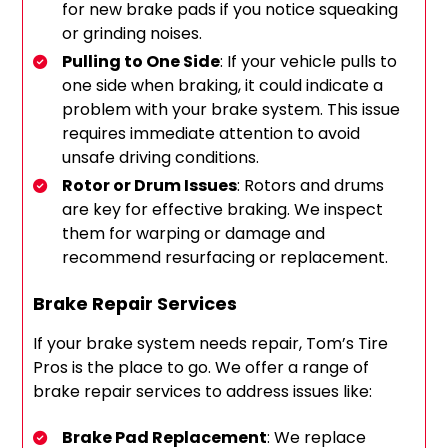
for new brake pads if you notice squeaking
or grinding noises.
Pulling to One Side
: If your vehicle pulls to
one side when braking, it could indicate a
problem with your brake system. This issue
requires immediate attention to avoid
unsafe driving conditions.
Rotor or Drum Issues
: Rotors and drums
are key for effective braking. We inspect
them for warping or damage and
recommend resurfacing or replacement.
Brake Repair Services
If your brake system needs repair, Tom’s Tire
Pros is the place to go. We offer a range of
brake repair services to address issues like:
Brake Pad Replacement
: We replace