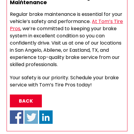
Maintenance
Regular brake maintenance is essential for your
vehicle’s safety and performance.
At Tom’s Tire
Pros
, we’re committed to keeping your brake
system in excellent condition so you can
confidently drive. Visit us at one of our locations
in San Angelo, Abilene, or Eastland, TX, and
experience top-quality brake service from our
skilled professionals.
Your safety is our priority. Schedule your brake
service with Tom’s Tire Pros today!
BACK