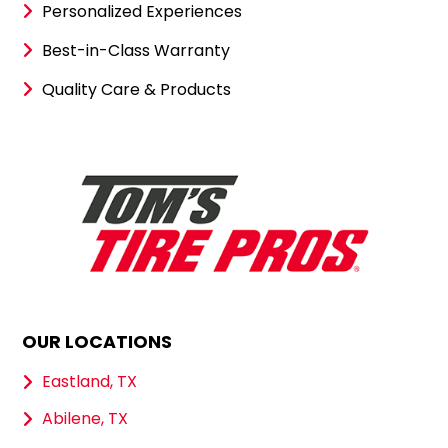
Personalized Experiences
Best-in-Class Warranty
Quality Care & Products
OUR LOCATIONS
Eastland, TX
Abilene, TX