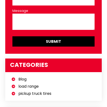
Message
CATEGORIES
Blog
load range
pickup truck tires