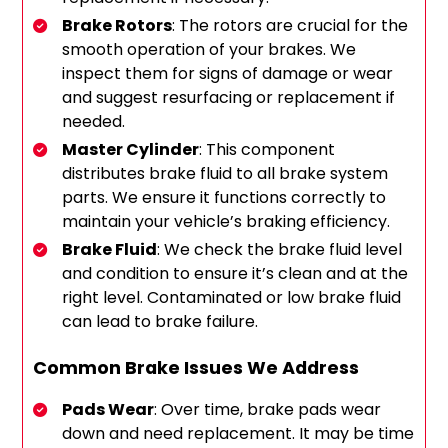
Brake Rotors
: The rotors are crucial for the
smooth operation of your brakes. We
inspect them for signs of damage or wear
and suggest resurfacing or replacement if
needed.
Master Cylinder
: This component
distributes brake fluid to all brake system
parts. We ensure it functions correctly to
maintain your vehicle’s braking efficiency.
Brake Fluid
: We check the brake fluid level
and condition to ensure it’s clean and at the
right level. Contaminated or low brake fluid
can lead to brake failure.
Common Brake Issues We Address
Pads Wear
: Over time, brake pads wear
down and need replacement. It may be time