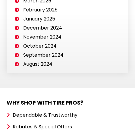
March 2025
February 2025
January 2025
December 2024
November 2024
October 2024
September 2024
August 2024
WHY SHOP WITH TIRE PROS?
Dependable & Trustworthy
Rebates & Special Offers