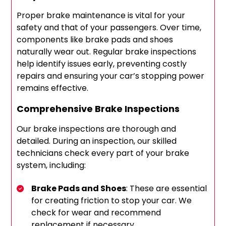
Proper brake maintenance is vital for your
safety and that of your passengers. Over time,
components like brake pads and shoes
naturally wear out. Regular brake inspections
help identify issues early, preventing costly
repairs and ensuring your car’s stopping power
remains effective.
Comprehensive Brake Inspections
Our brake inspections are thorough and
detailed. During an inspection, our skilled
technicians check every part of your brake
system, including:
Brake Pads and Shoes
: These are essential
for creating friction to stop your car. We
check for wear and recommend
replacement if necessary.