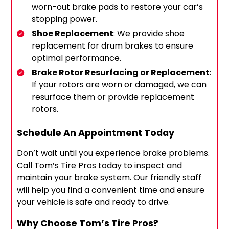
worn-out brake pads to restore your car’s
stopping power.
Shoe Replacement
: We provide shoe
replacement for drum brakes to ensure
optimal performance.
Brake Rotor Resurfacing or Replacement
:
If your rotors are worn or damaged, we can
resurface them or provide replacement
rotors.
Schedule An Appointment Today
Don’t wait until you experience brake problems.
Call Tom’s Tire Pros today to inspect and
maintain your brake system. Our friendly staff
will help you find a convenient time and ensure
your vehicle is safe and ready to drive.
Why Choose Tom’s Tire Pros?