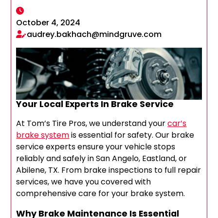
October 4, 2024
audrey.bakhach@mindgruve.com
Your Local Experts In Brake Service
At Tom’s Tire Pros, we understand your
car’s
brake system
is essential for safety. Our brake
service experts ensure your vehicle stops
reliably and safely in San Angelo, Eastland, or
Abilene, TX. From brake inspections to full repair
services, we have you covered with
comprehensive care for your brake system.
Why Brake Maintenance Is Essential