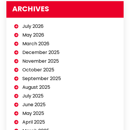
ARCHIVES
July 2026
May 2026
March 2026
December 2025
November 2025
October 2025
September 2025
August 2025
July 2025
June 2025
May 2025
April 2025