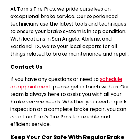
At Tom’s Tire Pros, we pride ourselves on
exceptional brake service. Our experienced
technicians use the latest tools and techniques
to ensure your brake system is in top condition.
With locations in San Angelo, Abilene, and
Eastland, TX, we’re your local experts for all
things related to brake maintenance and repair.
Contact Us
If you have any questions or need to
schedule
an appointment
, please get in touch with us. Our
team is always here to assist you with all your
brake service needs. Whether you need a quick
inspection or a complete brake repair, you can
count on Tom’s Tire Pros for reliable and
efficient service.
Keep Your Car Safe With Regular Brake