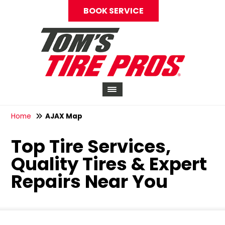
BOOK SERVICE
Home
AJAX Map
Top Tire Services,
Quality Tires & Expert
Repairs Near You