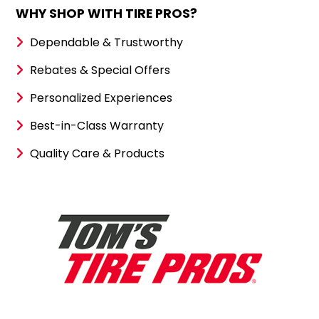
WHY SHOP WITH TIRE PROS?
Dependable & Trustworthy
Rebates & Special Offers
Personalized Experiences
Best-in-Class Warranty
Quality Care & Products